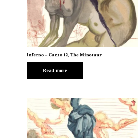
Inferno – Canto 12, The Minotaur
Read more