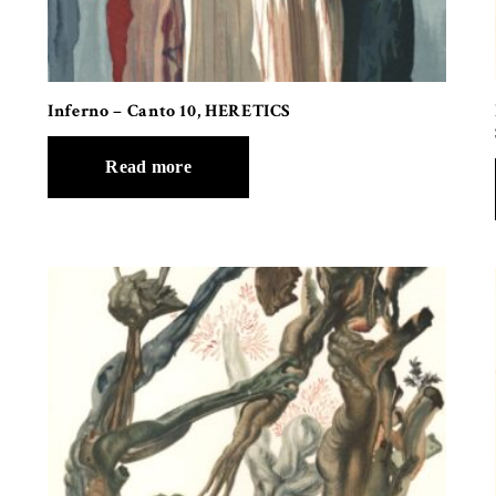
Inferno – Canto 10, HERETICS
Read more