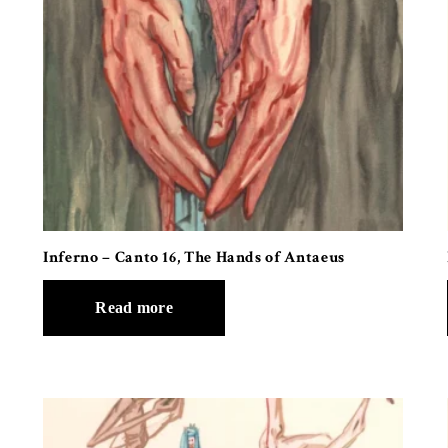
Inferno – Canto 16, The Hands of Antaeus
Read more