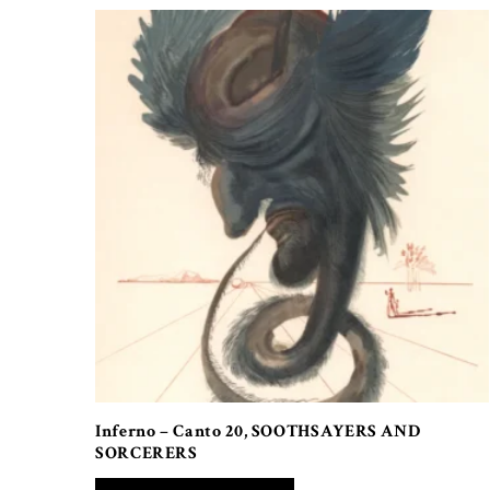
Inferno – Canto 20, SOOTHSAYERS AND
SORCERERS