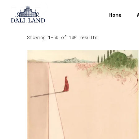
Home
Showing 1–60 of 100 results