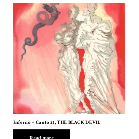
Inferno – Canto 21, THE BLACK DEVIL
Read more