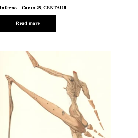
Inferno – Canto 25, CENTAUR
Read more