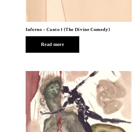
Inferno – Canto 1 (The Divine Comedy)
Read more