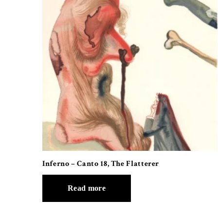
Inferno – Canto 18, The Flatterer
Read more