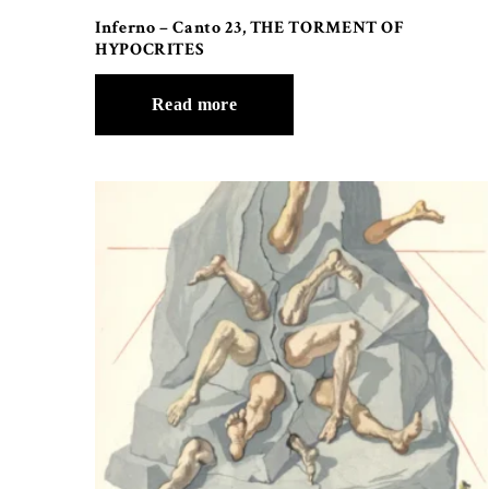
Inferno – Canto 23, THE TORMENT OF
HYPOCRITES
Read more