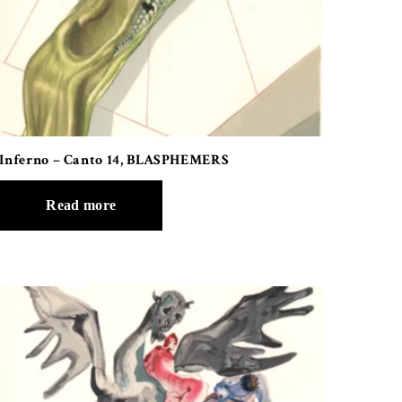
Inferno – Canto 14, BLASPHEMERS
Read more