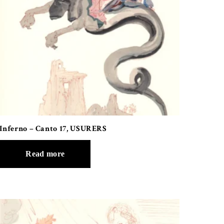
Inferno – Canto 17, USURERS
Read more