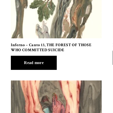
Inferno – Canto 13, THE FOREST OF THOSE
WHO COMMITTED SUICIDE
Read more