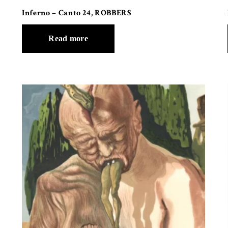
Inferno – Canto 24, ROBBERS
Read more