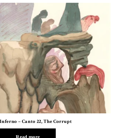
Inferno – Canto 22, The Corrupt
Read more