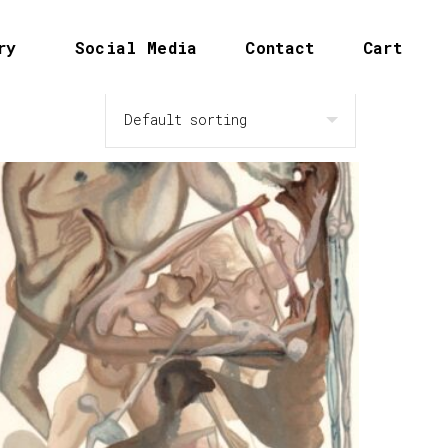
ry
Social Media
Contact
Cart