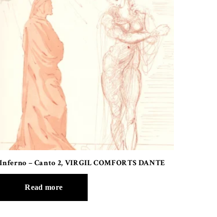
Inferno – Canto 2, VIRGIL COMFORTS DANTE
Read more