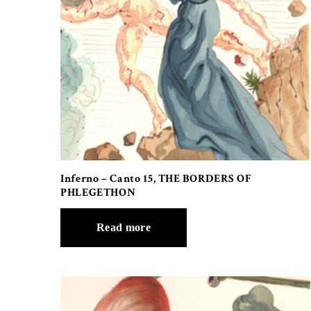
Inferno – Canto 15, THE BORDERS OF
PHLEGETHON
Read more