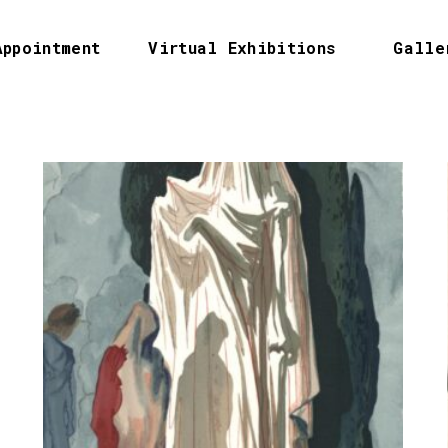
Appointment
Virtual Exhibitions
Galle