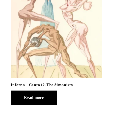
Inferno – Canto 19, The Simonists
Read more