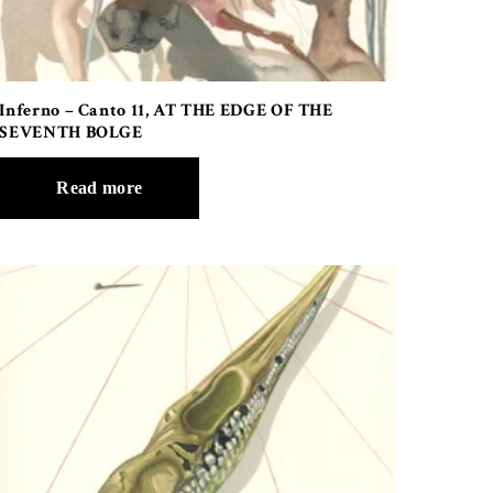
Inferno – Canto 11, AT THE EDGE OF THE
SEVENTH BOLGE
Read more