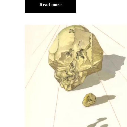
Read more