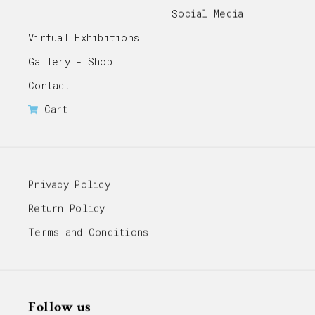
Social Media
Virtual Exhibitions
Gallery - Shop
Contact
Cart
Privacy Policy
Return Policy
Terms and Conditions
Follow us