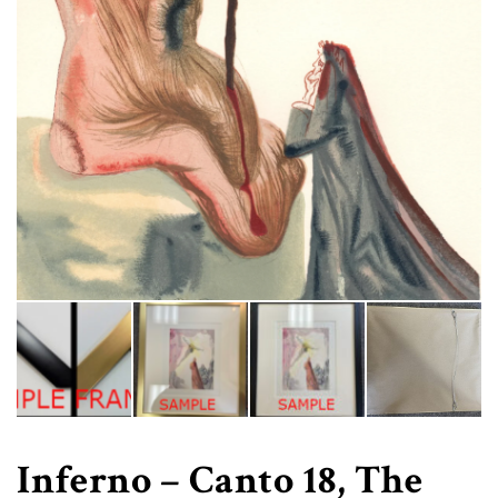
Inferno – Canto 18, The