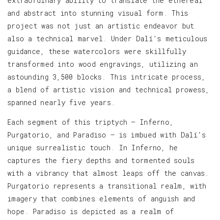
extraordinary ability to translate the ethereal
and abstract into stunning visual form. This
project was not just an artistic endeavor but
also a technical marvel. Under Dalí’s meticulous
guidance, these watercolors were skillfully
transformed into wood engravings, utilizing an
astounding 3,500 blocks. This intricate process,
a blend of artistic vision and technical prowess,
spanned nearly five years.
Each segment of this triptych — Inferno,
Purgatorio, and Paradiso — is imbued with Dalí’s
unique surrealistic touch. In Inferno, he
captures the fiery depths and tormented souls
with a vibrancy that almost leaps off the canvas.
Purgatorio represents a transitional realm, with
imagery that combines elements of anguish and
hope. Paradiso is depicted as a realm of