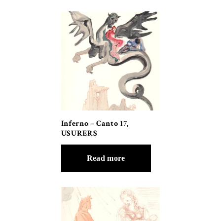
Inferno – Canto 17,
USURERS
Read more