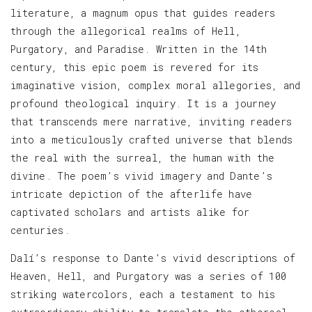
literature, a magnum opus that guides readers
through the allegorical realms of Hell,
Purgatory, and Paradise. Written in the 14th
century, this epic poem is revered for its
imaginative vision, complex moral allegories, and
profound theological inquiry. It is a journey
that transcends mere narrative, inviting readers
into a meticulously crafted universe that blends
the real with the surreal, the human with the
divine. The poem’s vivid imagery and Dante’s
intricate depiction of the afterlife have
captivated scholars and artists alike for
centuries.
Dalí’s response to Dante’s vivid descriptions of
Heaven, Hell, and Purgatory was a series of 100
striking watercolors, each a testament to his