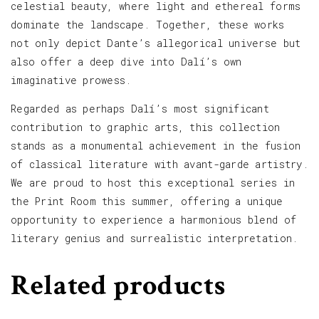
celestial beauty, where light and ethereal forms
dominate the landscape. Together, these works
not only depict Dante’s allegorical universe but
also offer a deep dive into Dalí’s own
imaginative prowess.
Regarded as perhaps Dalí’s most significant
contribution to graphic arts, this collection
stands as a monumental achievement in the fusion
of classical literature with avant-garde artistry.
We are proud to host this exceptional series in
the Print Room this summer, offering a unique
opportunity to experience a harmonious blend of
literary genius and surrealistic interpretation.
Related products