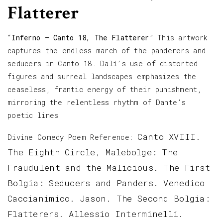
Flatterer
“
Inferno – Canto 18, The Flatterer
” This artwork
captures the endless march of the panderers and
seducers in Canto 18. Dalí’s use of distorted
figures and surreal landscapes emphasizes the
ceaseless, frantic energy of their punishment,
mirroring the relentless rhythm of Dante’s
poetic lines
Canto XVIII.
Divine Comedy Poem Reference:
The Eighth Circle, Malebolge: The
Fraudulent and the Malicious. The First
Bolgia: Seducers and Panders. Venedico
Caccianimico. Jason. The Second Bolgia:
Flatterers. Allessio Interminelli.