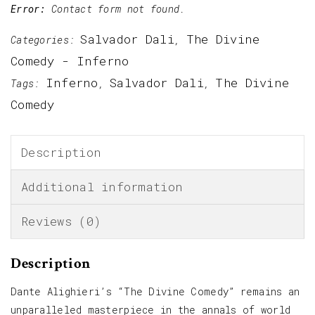
Error:
Contact form not found.
Salvador Dali
The Divine
Categories:
,
Comedy - Inferno
Inferno
Salvador Dali
The Divine
Tags:
,
,
Comedy
Description
Additional information
Reviews (0)
Description
Dante Alighieri’s “The Divine Comedy” remains an
unparalleled masterpiece in the annals of world