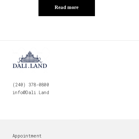
Read more
(240) 378-0800
info@Dali.Land
Appointment