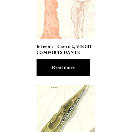
Inferno – Canto 2, VIRGIL
COMFORTS DANTE
Read more