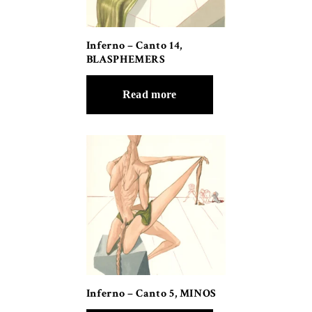
Inferno – Canto 14,
BLASPHEMERS
Read more
Inferno – Canto 5, MINOS