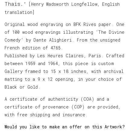
Thais.
” [Henry Wadsworth Longfellow, English
translation]
Original wood engraving on BFK Rives paper. One
of 100 wood engravings illustrating ‘The Divine
Comedy’ by Dante Alighieri. From the unsigned
French edition of 4765.
Published by Les Heures Claires, Paris. Crafted
between 1959 and 1964, this piece is custom
Gallery framed to 15 x 18 inches, with archival
matting to a 9 x 12 opening, in your choice of
Black or Gold.
A certificate of authenticity (COA) and a
certificate of provenance (COP) are provided,
with free shipping and insurance.
Would you like to make an offer on this Artwork?