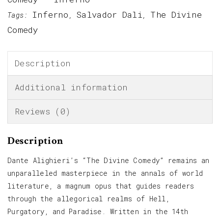
Inferno
Salvador Dali
The Divine
Tags:
,
,
Comedy
Description
Additional information
Reviews (0)
Description
Dante Alighieri’s “The Divine Comedy” remains an
unparalleled masterpiece in the annals of world
literature, a magnum opus that guides readers
through the allegorical realms of Hell,
Purgatory, and Paradise. Written in the 14th