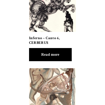
Inferno – Canto 6,
CERBERUS
Read more