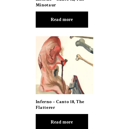
Minotaur
Read more
Inferno – Canto 18, The
Flatterer
Read more