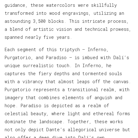
guidance, these watercolors were skillfully
transformed into wood engravings, utilizing an
astounding 3,500 blocks. This intricate process,
a blend of artistic vision and technical prowess,
spanned nearly five years.
Each segment of this triptych — Inferno,
Purgatorio, and Paradiso — is imbued with Dalí’s
unique surrealistic touch. In Inferno, he
captures the fiery depths and tormented souls
with a vibrancy that almost leaps off the canvas.
Purgatorio represents a transitional realm, with
imagery that combines elements of anguish and
hope. Paradiso is depicted as a realm of
celestial beauty, where light and ethereal forms
dominate the landscape. Together, these works
not only depict Dante’s allegorical universe but
also offer a deep dive into Dalí’s own