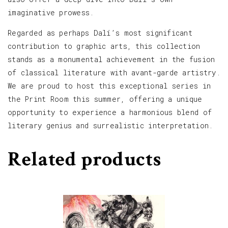
imaginative prowess.
Regarded as perhaps Dalí’s most significant
contribution to graphic arts, this collection
stands as a monumental achievement in the fusion
of classical literature with avant-garde artistry.
We are proud to host this exceptional series in
the Print Room this summer, offering a unique
opportunity to experience a harmonious blend of
literary genius and surrealistic interpretation.
Related products