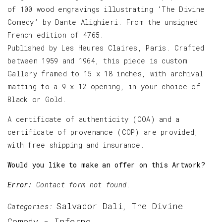
of 100 wood engravings illustrating ‘The Divine
Comedy’ by Dante Alighieri. From the unsigned
French edition of 4765.
Published by Les Heures Claires, Paris. Crafted
between 1959 and 1964, this piece is custom
Gallery framed to 15 x 18 inches, with archival
matting to a 9 x 12 opening, in your choice of
Black or Gold.
A certificate of authenticity (COA) and a
certificate of provenance (COP) are provided,
with free shipping and insurance.
Would you like to make an offer on this Artwork?
Error:
Contact form not found.
Salvador Dali
The Divine
Categories:
,
Comedy - Inferno