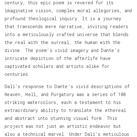
century, this epic poem is revered for its
imaginative vision, complex moral allegories, and
profound theological inquiry. It is a journey
that transcends mere narrative, inviting readers
into a meticulously crafted universe that blends
the real with the surreal, the human with the
divine. The poem’s vivid imagery and Dante’s
intricate depiction of the afterlife have
captivated scholars and artists alike for
centuries.
Dalí’s response to Dante’s vivid descriptions of
Heaven, Hell, and Purgatory was a series of 100
striking watercolors, each a testament to his
extraordinary ability to translate the ethereal
and abstract into stunning visual form. This
project was not just an artistic endeavor but
also a technical marvel. Under Dalí’s meticulous