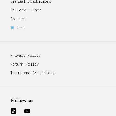
Virtual Exhibitions
Gallery - Shop
Contact
Cart
Privacy Policy
Return Policy
Terms and Conditions
Follow us