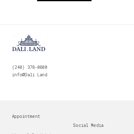
(240) 378-0800
info@Dali.Land
Appointment
Social Media