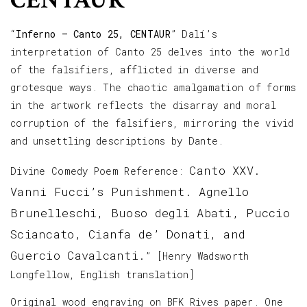
CENTAUR
“
Inferno – Canto 25, CENTAUR
” Dalí’s
interpretation of Canto 25 delves into the world
of the falsifiers, afflicted in diverse and
grotesque ways. The chaotic amalgamation of forms
in the artwork reflects the disarray and moral
corruption of the falsifiers, mirroring the vivid
and unsettling descriptions by Dante.
Canto XXV.
Divine Comedy Poem Reference:
Vanni Fucci’s Punishment. Agnello
Brunelleschi, Buoso degli Abati, Puccio
Sciancato, Cianfa de’ Donati, and
Guercio Cavalcanti.
” [Henry Wadsworth
Longfellow, English translation]
Original wood engraving on BFK Rives paper. One