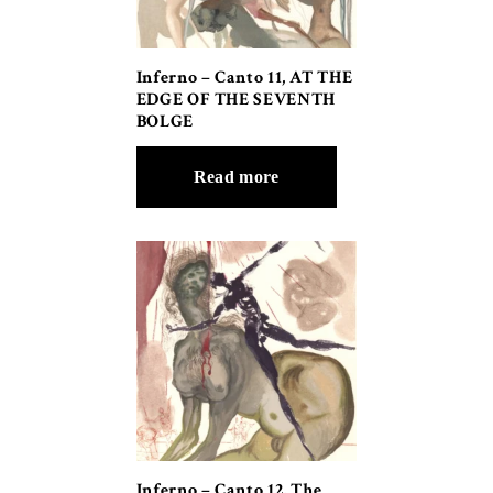
Inferno – Canto 11, AT THE
EDGE OF THE SEVENTH
BOLGE
Read more
Inferno – Canto 12, The