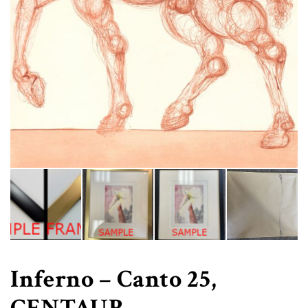
Inferno – Canto 25,