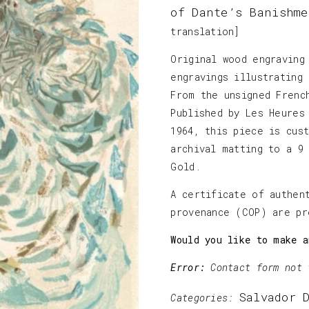
of Dante’s Banishme
translation]
Original wood engraving
engravings illustrating
From the unsigned Frenc
Published by Les Heures
1964, this piece is cus
archival matting to a 9
Gold.
A certificate of authen
provenance (COP) are pr
Would you like to make a
Error:
Contact form not 
Salvador 
Categories: