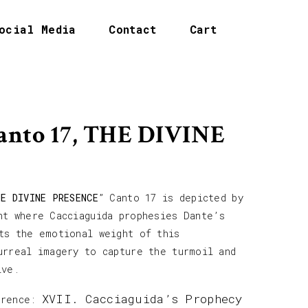
ocial Media
Contact
Cart
Canto 17, THE DIVINE
HE DIVINE PRESENCE
” Canto 17 is depicted by
nt where Cacciaguida prophesies Dante’s
ts the emotional weight of this
urreal imagery to capture the turmoil and
ive.
XVII. Cacciaguida’s Prophecy
erence: