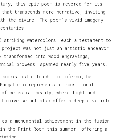
ntury, this epic poem is revered for its
 that transcends mere narrative, inviting
ith the divine. The poem’s vivid imagery
 centuries.
0 striking watercolors, each a testament to
 project was not just an artistic endeavor
y transformed into wood engravings,
hnical prowess, spanned nearly five years.
e surrealistic touch. In Inferno, he
 Purgatorio represents a transitional
 of celestial beauty, where light and
al universe but also offer a deep dive into
s as a monumental achievement in the fusion
 in the Print Room this summer, offering a
etation.