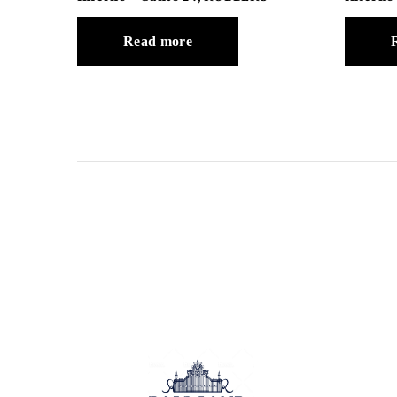
Read more