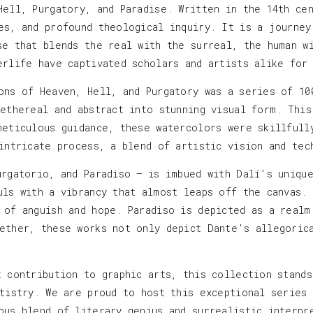
Hell, Purgatory, and Paradise. Written in the 14th ce
es, and profound theological inquiry. It is a journey
se that blends the real with the surreal, the human w
erlife have captivated scholars and artists alike for
ons of Heaven, Hell, and Purgatory was a series of 10
 ethereal and abstract into stunning visual form. This
meticulous guidance, these watercolors were skillfull
 intricate process, a blend of artistic vision and tec
urgatorio, and Paradiso — is imbued with Dalí’s uniqu
uls with a vibrancy that almost leaps off the canvas.
 of anguish and hope. Paradiso is depicted as a realm
ether, these works not only depict Dante’s allegoric
t contribution to graphic arts, this collection stand
rtistry. We are proud to host this exceptional series
ous blend of literary genius and surrealistic interpr