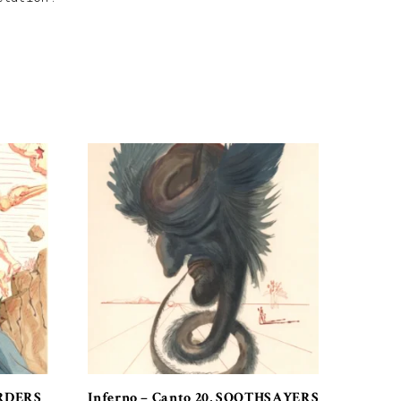
ORDERS
Inferno – Canto 20, SOOTHSAYERS