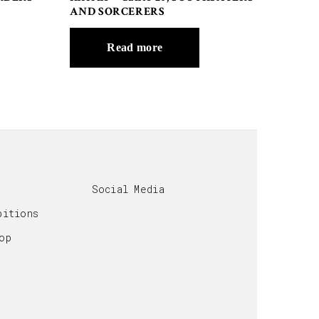
AND SORCERERS
Read more
Social Media
bitions
op