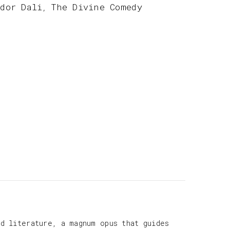
ador Dali
The Divine Comedy
,
d literature, a magnum opus that guides