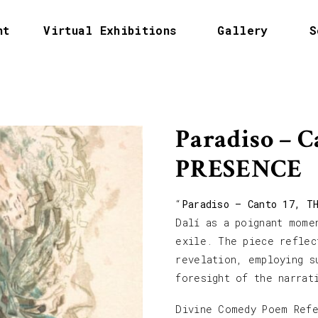
nt
Virtual Exhibitions
Gallery
S
Paradiso – 
PRESENCE
“
Paradiso – Canto 17, T
Dalí as a poignant mome
exile. The piece reflec
revelation, employing s
foresight of the narrat
Divine Comedy Poem Ref