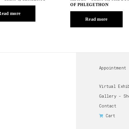
OF PHLEGETHON
Read more
Read more
Appointment
Virtual Exhi
Gallery - Sh
Contact
Cart