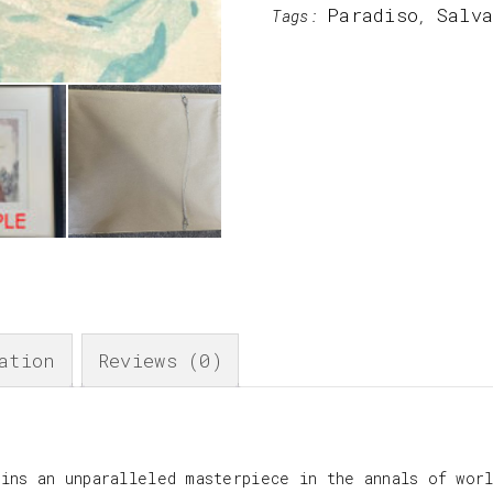
Paradiso
Salv
Tags:
,
ation
Reviews (0)
ins an unparalleled masterpiece in the annals of worl