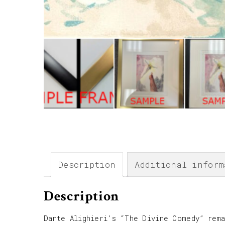
Description
Additional inform
Description
Dante Alighieri’s “The Divine Comedy” rema