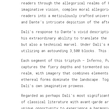
readers through the allegorical realms of 
imaginative vision, complex moral allegori
readers into a meticulously crafted univer
and Dante’s intricate depiction of the aft
Dalí’s response to Dante’s vivid descripti
his extraordinary ability to translate the
but also a technical marvel. Under Dalí’s 
utilizing an astounding 3,500 blocks. This
Each segment of this triptych — Inferno, P
captures the fiery depths and tormented so
realm, with imagery that combines elements
ethereal forms dominate the landscape. Tog
Dalí’s own imaginative prowess.
Regarded as perhaps Dalí’s most significan
of classical literature with avant-garde a
unique opportunity to experience a harmoni