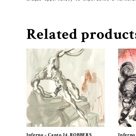
Related product
Inferno – Canto 24, ROBBERS
Inferno