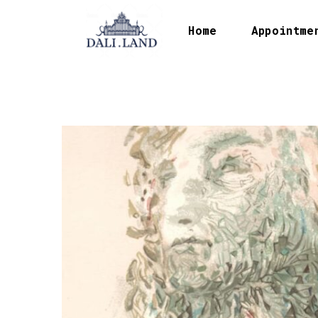
Home
Appointme