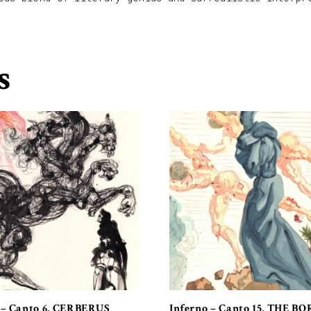
s
 – Canto 6, CERBERUS
Inferno – Canto 15, THE B