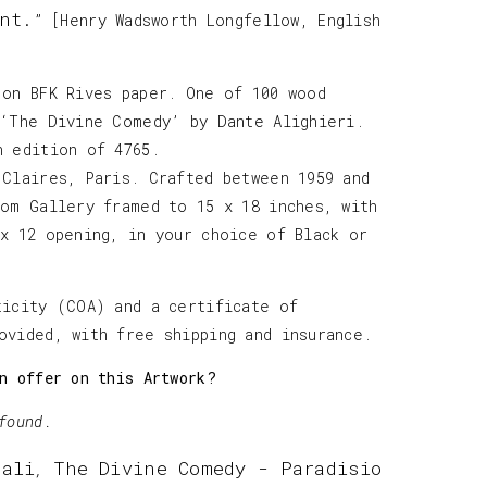
nt.
” [Henry Wadsworth Longfellow, English
 on BFK Rives paper. One of 100 wood
 ‘The Divine Comedy’ by Dante Alighieri.
h edition of 4765.
 Claires, Paris. Crafted between 1959 and
tom Gallery framed to 15 x 18 inches, with
 x 12 opening, in your choice of Black or
ticity (COA) and a certificate of
ovided, with free shipping and insurance.
n offer on this Artwork?
found.
Dali
The Divine Comedy - Paradisio
,