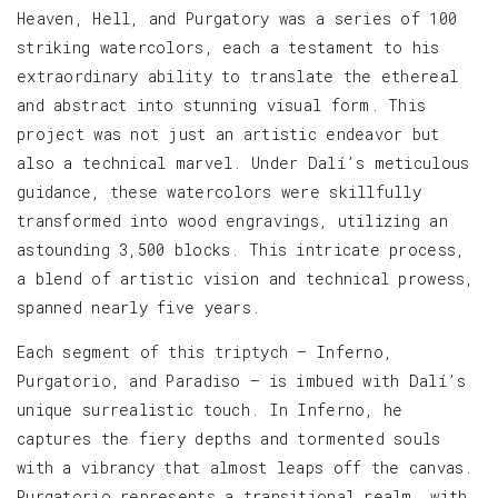
Heaven, Hell, and Purgatory was a series of 100
striking watercolors, each a testament to his
extraordinary ability to translate the ethereal
and abstract into stunning visual form. This
project was not just an artistic endeavor but
also a technical marvel. Under Dalí’s meticulous
guidance, these watercolors were skillfully
transformed into wood engravings, utilizing an
astounding 3,500 blocks. This intricate process,
a blend of artistic vision and technical prowess,
spanned nearly five years.
Each segment of this triptych — Inferno,
Purgatorio, and Paradiso — is imbued with Dalí’s
unique surrealistic touch. In Inferno, he
captures the fiery depths and tormented souls
with a vibrancy that almost leaps off the canvas.
Purgatorio represents a transitional realm, with