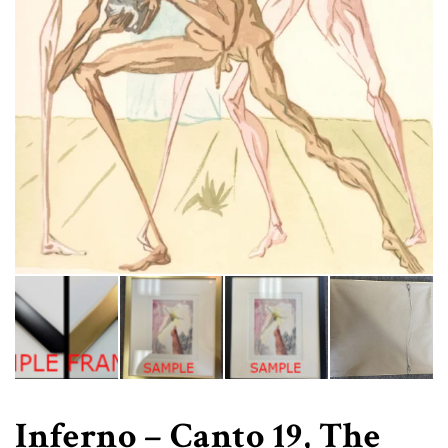
Inferno – Canto 19, The