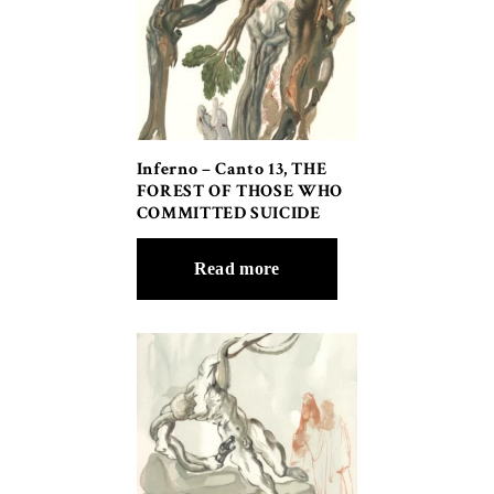
Inferno – Canto 13, THE
FOREST OF THOSE WHO
COMMITTED SUICIDE
Read more