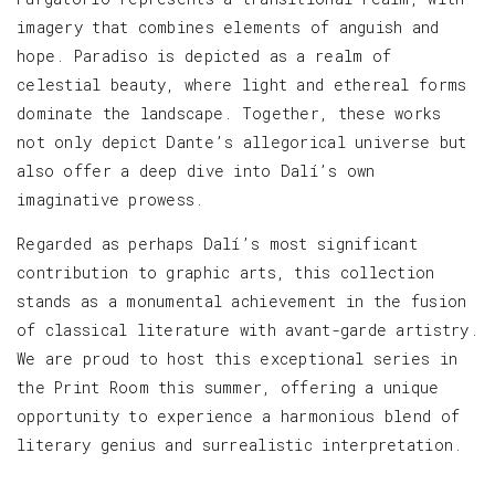
imagery that combines elements of anguish and
hope. Paradiso is depicted as a realm of
celestial beauty, where light and ethereal forms
dominate the landscape. Together, these works
not only depict Dante’s allegorical universe but
also offer a deep dive into Dalí’s own
imaginative prowess.
Regarded as perhaps Dalí’s most significant
contribution to graphic arts, this collection
stands as a monumental achievement in the fusion
of classical literature with avant-garde artistry.
We are proud to host this exceptional series in
the Print Room this summer, offering a unique
opportunity to experience a harmonious blend of
literary genius and surrealistic interpretation.