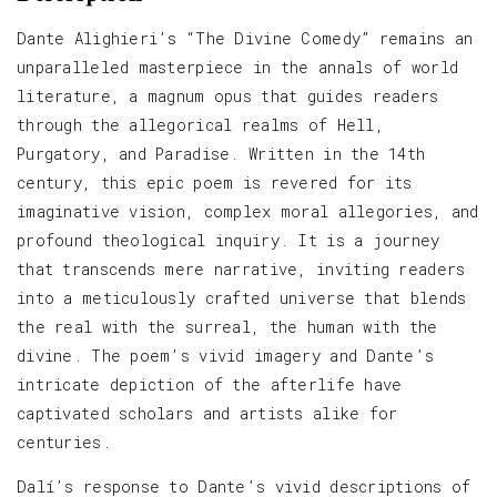
Dante Alighieri’s “The Divine Comedy” remains an
unparalleled masterpiece in the annals of world
literature, a magnum opus that guides readers
through the allegorical realms of Hell,
Purgatory, and Paradise. Written in the 14th
century, this epic poem is revered for its
imaginative vision, complex moral allegories, and
profound theological inquiry. It is a journey
that transcends mere narrative, inviting readers
into a meticulously crafted universe that blends
the real with the surreal, the human with the
divine. The poem’s vivid imagery and Dante’s
intricate depiction of the afterlife have
captivated scholars and artists alike for
centuries.
Dalí’s response to Dante’s vivid descriptions of