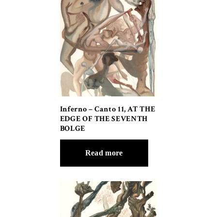
Inferno – Canto 11, AT THE
EDGE OF THE SEVENTH
BOLGE
Read more