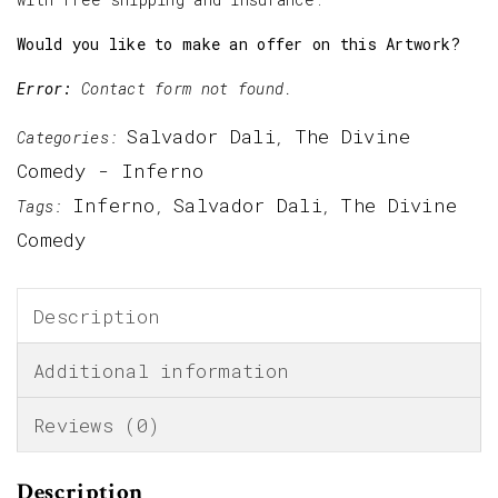
Would you like to make an offer on this Artwork?
Error:
Contact form not found.
Salvador Dali
The Divine
Categories:
,
Comedy - Inferno
Inferno
Salvador Dali
The Divine
Tags:
,
,
Comedy
Description
Additional information
Reviews (0)
Description