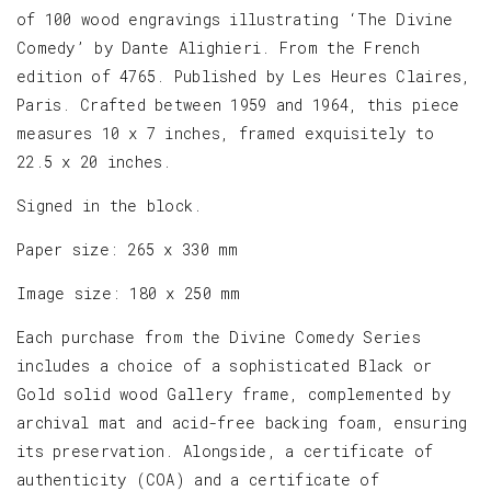
of 100 wood engravings illustrating ‘The Divine
Comedy’ by Dante Alighieri. From the French
edition of 4765. Published by Les Heures Claires,
Paris. Crafted between 1959 and 1964, this piece
measures 10 x 7 inches, framed exquisitely to
22.5 x 20 inches.
Signed in the block.
Paper size: 265 x 330 mm
Image size: 180 x 250 mm
Each purchase from the Divine Comedy Series
includes a choice of a sophisticated Black or
Gold solid wood Gallery frame, complemented by
archival mat and acid-free backing foam, ensuring
its preservation. Alongside, a certificate of
authenticity (COA) and a certificate of