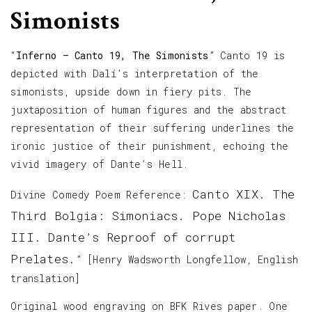
Simonists
“
Inferno – Canto 19, The Simonists
” Canto 19 is
depicted with Dalí’s interpretation of the
simonists, upside down in fiery pits. The
juxtaposition of human figures and the abstract
representation of their suffering underlines the
ironic justice of their punishment, echoing the
vivid imagery of Dante’s Hell.
Canto XIX. The
Divine Comedy Poem Reference:
Third Bolgia: Simoniacs. Pope Nicholas
III. Dante’s Reproof of corrupt
Prelates.
” [Henry Wadsworth Longfellow, English
translation]
Original wood engraving on BFK Rives paper. One