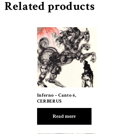
Related products
Inferno – Canto 6,
CERBERUS
Read more