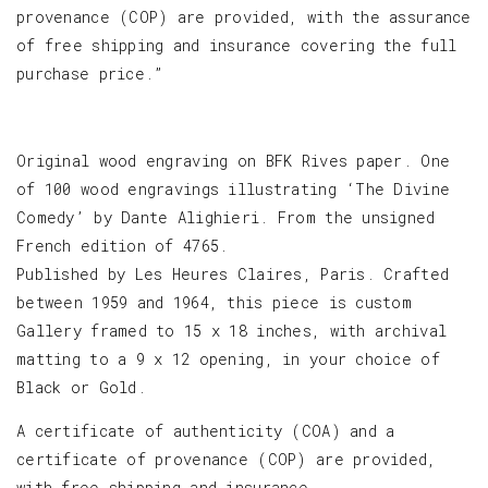
provenance (COP) are provided, with the assurance
of free shipping and insurance covering the full
purchase price.”
Original wood engraving on BFK Rives paper. One
of 100 wood engravings illustrating ‘The Divine
Comedy’ by Dante Alighieri. From the unsigned
French edition of 4765.
Published by Les Heures Claires, Paris. Crafted
between 1959 and 1964, this piece is custom
Gallery framed to 15 x 18 inches, with archival
matting to a 9 x 12 opening, in your choice of
Black or Gold.
A certificate of authenticity (COA) and a
certificate of provenance (COP) are provided,
with free shipping and insurance.