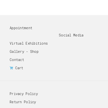
Appointment
Social Media
Virtual Exhibitions
Gallery - Shop
Contact
Cart
Privacy Policy
Return Policy