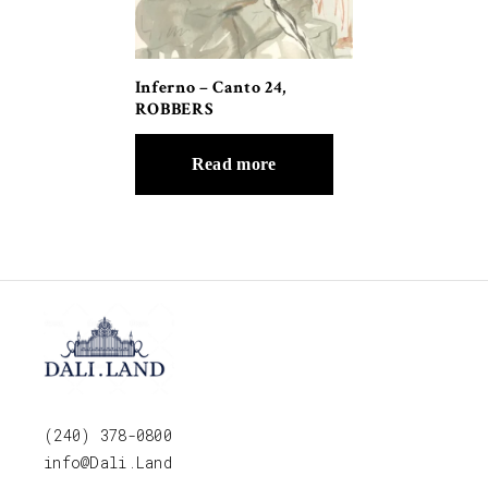
Inferno – Canto 24,
ROBBERS
Read more
(240) 378-0800
info@Dali.Land