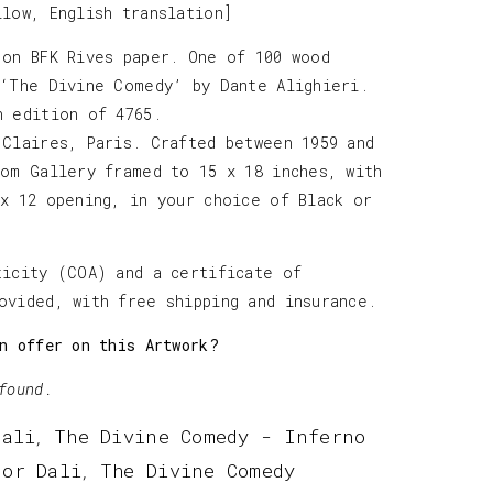
llow, English translation]
 on BFK Rives paper. One of 100 wood
 ‘The Divine Comedy’ by Dante Alighieri.
h edition of 4765.
 Claires, Paris. Crafted between 1959 and
tom Gallery framed to 15 x 18 inches, with
 x 12 opening, in your choice of Black or
ticity (COA) and a certificate of
ovided, with free shipping and insurance.
n offer on this Artwork?
found.
Dali
The Divine Comedy - Inferno
,
dor Dali
The Divine Comedy
,