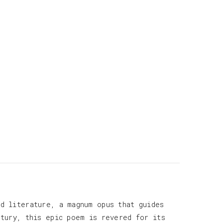
d literature, a magnum opus that guides
ntury, this epic poem is revered for its