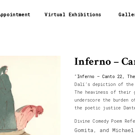
Appointment
Virtual Exhibitions
Galle
Inferno – Ca
“
Inferno – Canto 22, The
Dalí’s depiction of the
The heaviness of their 
underscore the burden o
the poetic justice Dant
Divine Comedy Poem Ref
Gomita, and Michael