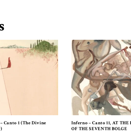
s
 – Canto 1 (The Divine
Inferno – Canto 11, AT THE
)
OF THE SEVENTH BOLGE