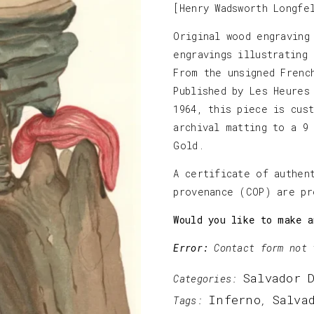
[Henry Wadsworth Longfe
Original wood engraving
engravings illustrating
From the unsigned Frenc
Published by Les Heures
1964, this piece is cus
archival matting to a 9
Gold.
A certificate of authen
provenance (COP) are pr
Would you like to make a
Error:
Contact form not 
Salvador 
Categories:
Inferno
Salva
Tags:
,