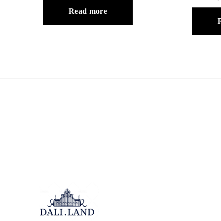
Read more