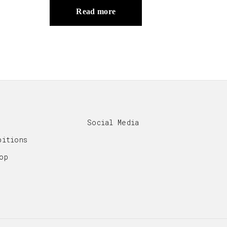
Read more
Social Media
bitions
op