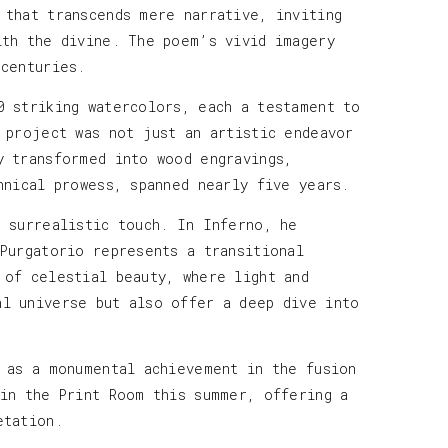
 that transcends mere narrative, inviting
ith the divine. The poem’s vivid imagery
 centuries.
0 striking watercolors, each a testament to
 project was not just an artistic endeavor
y transformed into wood engravings,
hnical prowess, spanned nearly five years.
e surrealistic touch. In Inferno, he
 Purgatorio represents a transitional
 of celestial beauty, where light and
al universe but also offer a deep dive into
s as a monumental achievement in the fusion
 in the Print Room this summer, offering a
etation.