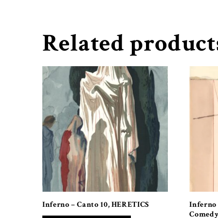
Related product
Inferno – Canto 10, HERETICS
Inferno
Comedy