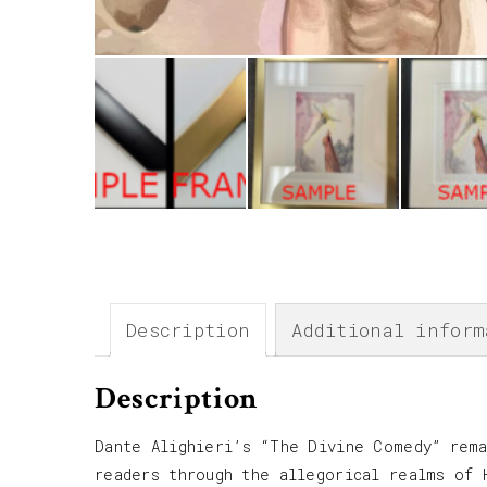
Description
Additional inform
Description
Dante Alighieri’s “The Divine Comedy” rema
readers through the allegorical realms of 