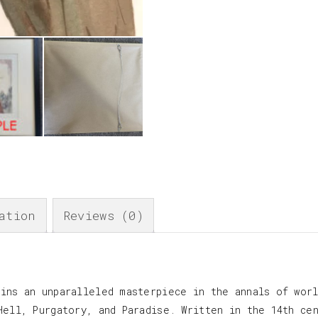
ation
Reviews (0)
ins an unparalleled masterpiece in the annals of worl
Hell, Purgatory, and Paradise. Written in the 14th ce