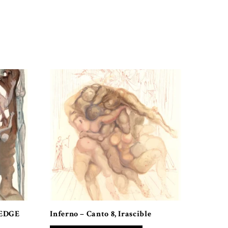
 EDGE
Inferno – Canto 8, Irascible