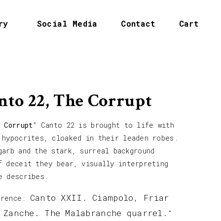
ry
Social Media
Contact
Cart
nto 22, The Corrupt
 Corrupt
” Canto 22 is brought to life with
 hypocrites, cloaked in their leaden robes.
garb and the stark, surreal background
f deceit they bear, visually interpreting
e describes.
Canto XXII. Ciampolo, Friar
erence:
 Zanche. The Malabranche quarrel.
”