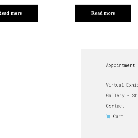
Read more
Read more
Appointment
Virtual Exhi
Gallery - Sh
Contact
Cart