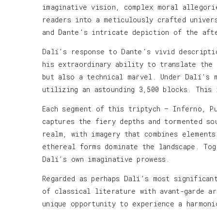
imaginative vision, complex moral allegori
readers into a meticulously crafted univer
and Dante’s intricate depiction of the aft
Dalí’s response to Dante’s vivid descripti
his extraordinary ability to translate the
but also a technical marvel. Under Dalí’s 
utilizing an astounding 3,500 blocks. This
Each segment of this triptych — Inferno, P
captures the fiery depths and tormented so
realm, with imagery that combines elements
ethereal forms dominate the landscape. Tog
Dalí’s own imaginative prowess.
Regarded as perhaps Dalí’s most significan
of classical literature with avant-garde a
unique opportunity to experience a harmoni