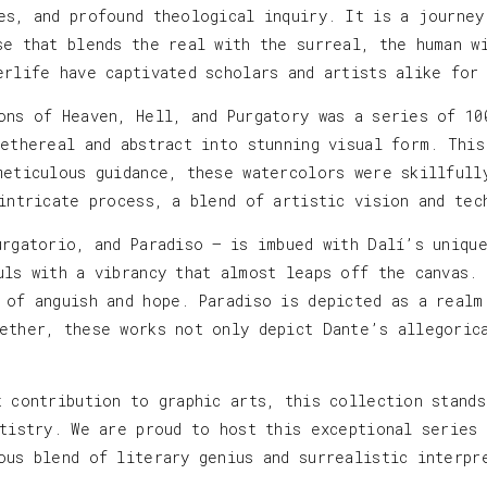
es, and profound theological inquiry. It is a journey
se that blends the real with the surreal, the human w
erlife have captivated scholars and artists alike for
ons of Heaven, Hell, and Purgatory was a series of 10
 ethereal and abstract into stunning visual form. This
meticulous guidance, these watercolors were skillfull
 intricate process, a blend of artistic vision and tec
urgatorio, and Paradiso — is imbued with Dalí’s uniqu
uls with a vibrancy that almost leaps off the canvas.
 of anguish and hope. Paradiso is depicted as a realm
ether, these works not only depict Dante’s allegoric
t contribution to graphic arts, this collection stand
rtistry. We are proud to host this exceptional series
ous blend of literary genius and surrealistic interpr