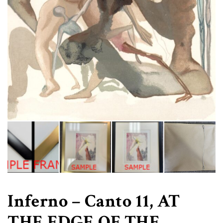
Inferno – Canto 11, AT
THE EDGE OF THE