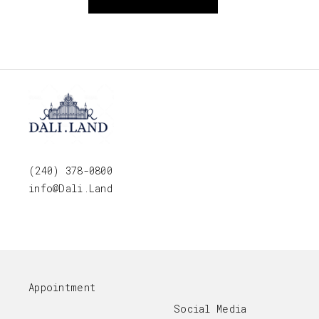
(240) 378-0800
info@Dali.Land
Appointment
Social Media