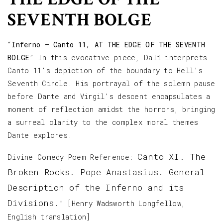
SEVENTH BOLGE
“
Inferno – Canto 11, AT THE EDGE OF THE SEVENTH
BOLGE
” In this evocative piece, Dalí interprets
Canto 11’s depiction of the boundary to Hell’s
Seventh Circle. His portrayal of the solemn pause
before Dante and Virgil’s descent encapsulates a
moment of reflection amidst the horrors, bringing
a surreal clarity to the complex moral themes
Dante explores.
Canto XI. The
Divine Comedy Poem Reference:
Broken Rocks. Pope Anastasius. General
Description of the Inferno and its
Divisions.
” [Henry Wadsworth Longfellow,
English translation]