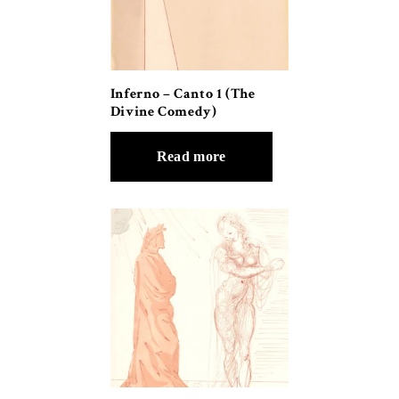
Inferno – Canto 1 (The
Divine Comedy)
Read more