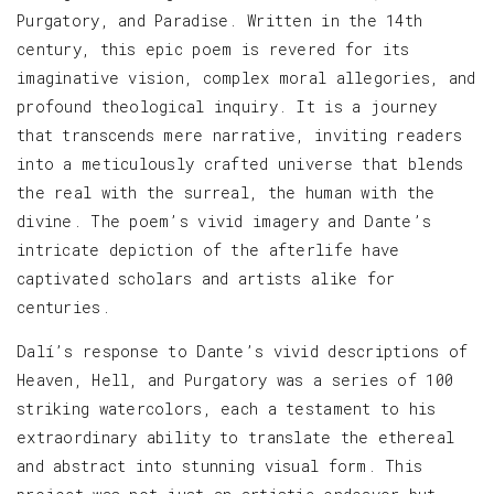
Purgatory, and Paradise. Written in the 14th
century, this epic poem is revered for its
imaginative vision, complex moral allegories, and
profound theological inquiry. It is a journey
that transcends mere narrative, inviting readers
into a meticulously crafted universe that blends
the real with the surreal, the human with the
divine. The poem’s vivid imagery and Dante’s
intricate depiction of the afterlife have
captivated scholars and artists alike for
centuries.
Dalí’s response to Dante’s vivid descriptions of
Heaven, Hell, and Purgatory was a series of 100
striking watercolors, each a testament to his
extraordinary ability to translate the ethereal
and abstract into stunning visual form. This