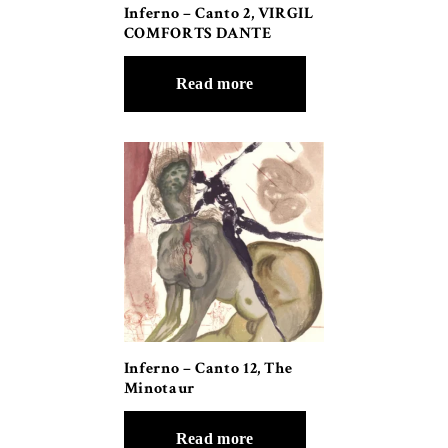
Inferno – Canto 2, VIRGIL
COMFORTS DANTE
Read more
Inferno – Canto 12, The
Minotaur
Read more