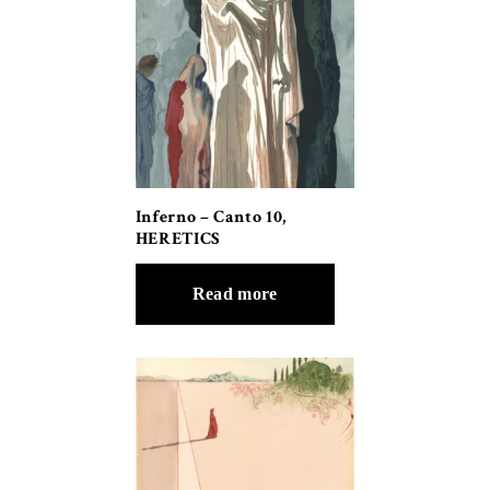
Inferno – Canto 10,
HERETICS
Read more