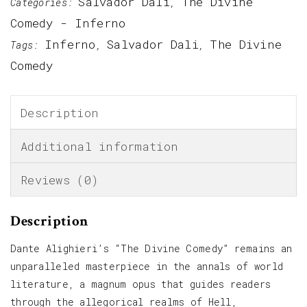
Salvador Dali
The Divine
Categories:
,
Comedy - Inferno
Inferno
Salvador Dali
The Divine
Tags:
,
,
Comedy
Description
Additional information
Reviews (0)
Description
Dante Alighieri’s “The Divine Comedy” remains an
unparalleled masterpiece in the annals of world
literature, a magnum opus that guides readers
through the allegorical realms of Hell,