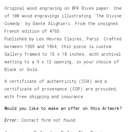
Original wood engraving on BFK Rives paper. One
of 100 wood engravings illustrating ‘The Divine
Comedy’ by Dante Alighieri. From the unsigned
French edition of 4765.
Published by Les Heures Claires, Paris. Crafted
between 1959 and 1964, this piece is custom
Gallery framed to 15 x 18 inches, with archival
matting to a 9 x 12 opening, in your choice of
Black or Gold.
A certificate of authenticity (COA) and a
certificate of provenance (COP) are provided,
with free shipping and insurance.
Would you like to make an offer on this Artwork?
Error:
Contact form not found.