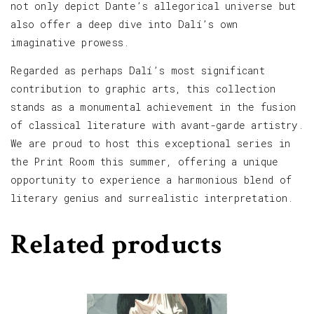
not only depict Dante’s allegorical universe but
also offer a deep dive into Dalí’s own
imaginative prowess.
Regarded as perhaps Dalí’s most significant
contribution to graphic arts, this collection
stands as a monumental achievement in the fusion
of classical literature with avant-garde artistry.
We are proud to host this exceptional series in
the Print Room this summer, offering a unique
opportunity to experience a harmonious blend of
literary genius and surrealistic interpretation.
Related products