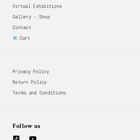
Virtual Exhibitions
Gallery - Shop
Contact
Cart
Privacy Policy
Return Policy
Terms and Conditions
Follow us