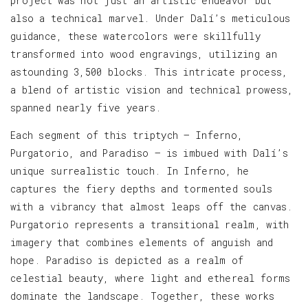
project was not just an artistic endeavor but
also a technical marvel. Under Dalí’s meticulous
guidance, these watercolors were skillfully
transformed into wood engravings, utilizing an
astounding 3,500 blocks. This intricate process,
a blend of artistic vision and technical prowess,
spanned nearly five years.
Each segment of this triptych — Inferno,
Purgatorio, and Paradiso — is imbued with Dalí’s
unique surrealistic touch. In Inferno, he
captures the fiery depths and tormented souls
with a vibrancy that almost leaps off the canvas.
Purgatorio represents a transitional realm, with
imagery that combines elements of anguish and
hope. Paradiso is depicted as a realm of
celestial beauty, where light and ethereal forms
dominate the landscape. Together, these works