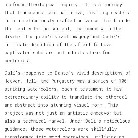
profound theological inquiry. It is a journey
that transcends mere narrative, inviting readers
into a meticulously crafted universe that blends
the real with the surreal, the human with the
divine. The poem’s vivid imagery and Dante’s
intricate depiction of the afterlife have
captivated scholars and artists alike for
centuries.
Dalí’s response to Dante’s vivid descriptions of
Heaven, Hell, and Purgatory was a series of 100
striking watercolors, each a testament to his
extraordinary ability to translate the ethereal
and abstract into stunning visual form. This
project was not just an artistic endeavor but
also a technical marvel. Under Dalí’s meticulous
guidance, these watercolors were skillfully
transformed into wood engravings, utilizing an