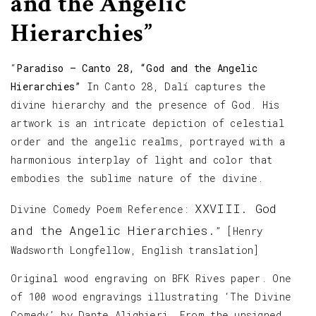
and the Angelic
Hierarchies”
“
Paradiso – Canto 28, “God and the Angelic
Hierarchies”
In Canto 28, Dalí captures the
divine hierarchy and the presence of God. His
artwork is an intricate depiction of celestial
order and the angelic realms, portrayed with a
harmonious interplay of light and color that
embodies the sublime nature of the divine.
XXVIII. God
Divine Comedy Poem Reference:
and the Angelic Hierarchies.
” [Henry
Wadsworth Longfellow, English translation]
Original wood engraving on BFK Rives paper. One
of 100 wood engravings illustrating ‘The Divine
Comedy’ by Dante Alighieri. From the unsigned