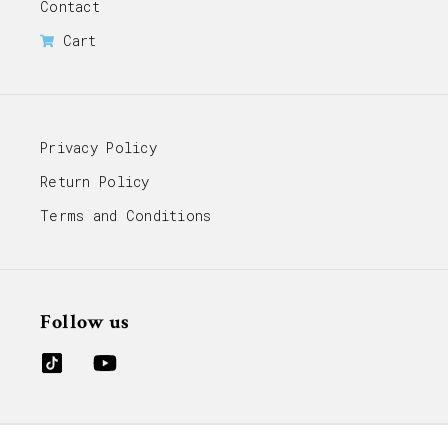
Contact
Cart
Privacy Policy
Return Policy
Terms and Conditions
Follow us