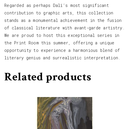
Regarded as perhaps Dalí’s most significant
contribution to graphic arts, this collection
stands as a monumental achievement in the fusion
of classical literature with avant-garde artistry.
We are proud to host this exceptional series in
the Print Room this summer, offering a unique
opportunity to experience a harmonious blend of
literary genius and surrealistic interpretation.
Related products