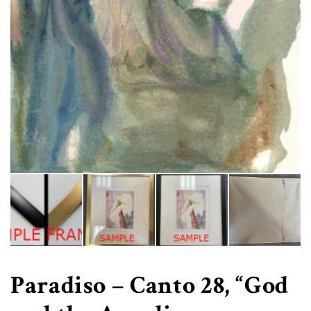
Paradiso – Canto 28, “God