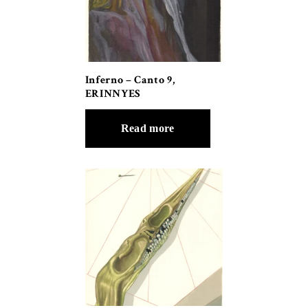
Inferno – Canto 9,
ERINNYES
Read more