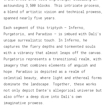
astounding 3,500 blocks. This intricate process,
a blend of artistic vision and technical prowess,
spanned nearly five years.
Each segment of this triptych — Inferno,
Purgatorio, and Paradiso — is imbued with Dalí’s
unique surrealistic touch. In Inferno, he
captures the fiery depths and tormented souls
with a vibrancy that almost leaps off the canvas.
Purgatorio represents a transitional realm, with
imagery that combines elements of anguish and
hope. Paradiso is depicted as a realm of
celestial beauty, where light and ethereal forms
dominate the landscape. Together, these works
not only depict Dante’s allegorical universe but
also offer a deep dive into Dalí’s own
imaginative prowess.