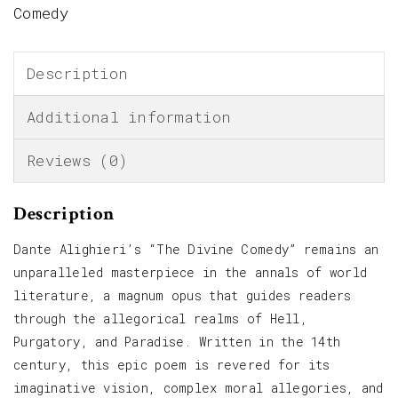
Comedy
Description
Additional information
Reviews (0)
Description
Dante Alighieri’s “The Divine Comedy” remains an
unparalleled masterpiece in the annals of world
literature, a magnum opus that guides readers
through the allegorical realms of Hell,
Purgatory, and Paradise. Written in the 14th
century, this epic poem is revered for its
imaginative vision, complex moral allegories, and