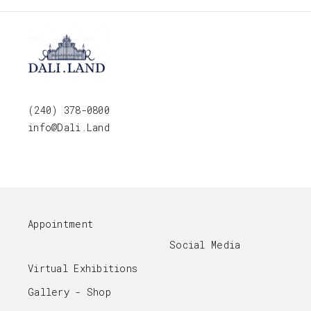
(240) 378-0800
info@Dali.Land
Appointment
Social Media
Virtual Exhibitions
Gallery - Shop