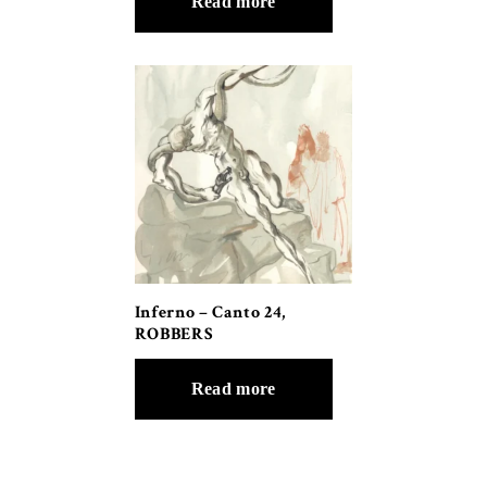
Read more
Inferno – Canto 24,
ROBBERS
Read more