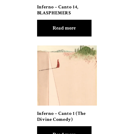
Inferno – Canto 14,
BLASPHEMERS
Read more
Inferno – Canto 1 (The
Divine Comedy)