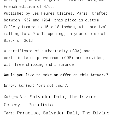
French edition of 4765.
Published by Les Heures Claires, Paris. Crafted
between 1959 and 1964, this piece is custom
Gallery framed to 15 x 18 inches, with archival
matting to a 9 x 12 opening, in your choice of
Black or Gold.
A certificate of authenticity (COA) and a
certificate of provenance (COP) are provided,
with free shipping and insurance.
Would you like to make an offer on this Artwork?
Error:
Contact form not found.
Salvador Dali
The Divine
Categories:
,
Comedy - Paradisio
Paradiso
Salvador Dali
The Divine
Tags:
,
,