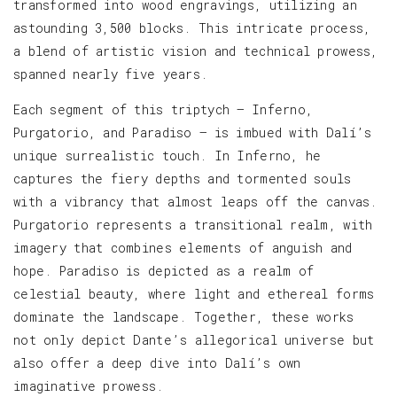
transformed into wood engravings, utilizing an
astounding 3,500 blocks. This intricate process,
a blend of artistic vision and technical prowess,
spanned nearly five years.
Each segment of this triptych — Inferno,
Purgatorio, and Paradiso — is imbued with Dalí’s
unique surrealistic touch. In Inferno, he
captures the fiery depths and tormented souls
with a vibrancy that almost leaps off the canvas.
Purgatorio represents a transitional realm, with
imagery that combines elements of anguish and
hope. Paradiso is depicted as a realm of
celestial beauty, where light and ethereal forms
dominate the landscape. Together, these works
not only depict Dante’s allegorical universe but
also offer a deep dive into Dalí’s own
imaginative prowess.