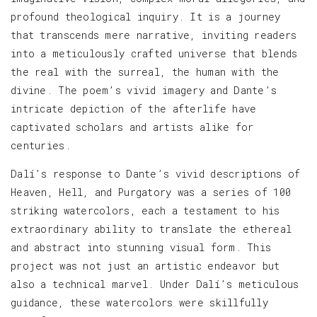
profound theological inquiry. It is a journey
that transcends mere narrative, inviting readers
into a meticulously crafted universe that blends
the real with the surreal, the human with the
divine. The poem’s vivid imagery and Dante’s
intricate depiction of the afterlife have
captivated scholars and artists alike for
centuries.
Dalí’s response to Dante’s vivid descriptions of
Heaven, Hell, and Purgatory was a series of 100
striking watercolors, each a testament to his
extraordinary ability to translate the ethereal
and abstract into stunning visual form. This
project was not just an artistic endeavor but
also a technical marvel. Under Dalí’s meticulous
guidance, these watercolors were skillfully