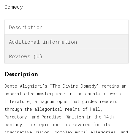
Comedy
Description
Additional information
Reviews (0)
Description
Dante Alighieri’s “The Divine Comedy” remains an
unparalleled masterpiece in the annals of world
literature, a magnum opus that guides readers
through the allegorical realms of Hell,
Purgatory, and Paradise. Written in the 14th
century, this epic poem is revered for its
imaginative vision, complex moral allegories, and