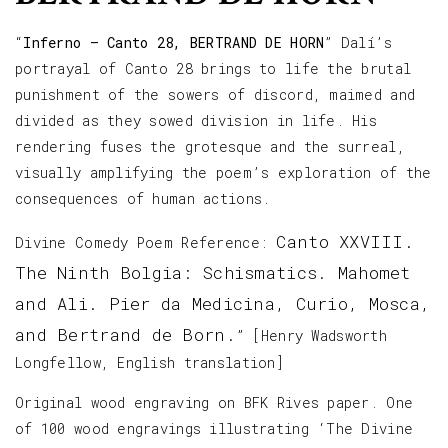
“
Inferno – Canto 28, BERTRAND DE HORN
” Dalí’s
portrayal of Canto 28 brings to life the brutal
punishment of the sowers of discord, maimed and
divided as they sowed division in life. His
rendering fuses the grotesque and the surreal,
visually amplifying the poem’s exploration of the
consequences of human actions.
Canto XXVIII.
Divine Comedy Poem Reference:
The Ninth Bolgia: Schismatics. Mahomet
and Ali. Pier da Medicina, Curio, Mosca,
and Bertrand de Born.
” [Henry Wadsworth
Longfellow, English translation]
Original wood engraving on BFK Rives paper. One
of 100 wood engravings illustrating ‘The Divine