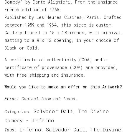
Comedy’ by Dante Alighieri. From the unsigned
French edition of 4765.
Published by Les Heures Claires, Paris. Crafted
between 1959 and 1964, this piece is custom
Gallery framed to 15 x 18 inches, with archival
matting to a 9 x 12 opening, in your choice of
Black or Gold.
A certificate of authenticity (COA) and a
certificate of provenance (COP) are provided,
with free shipping and insurance.
Would you like to make an offer on this Artwork?
Error:
Contact form not found.
Salvador Dali
The Divine
Categories:
,
Comedy - Inferno
Inferno
Salvador Dali
The Divine
Tags:
,
,