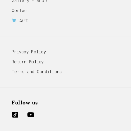
Gallery - Shop
Contact
Cart
Privacy Policy
Return Policy
Terms and Conditions
Follow us