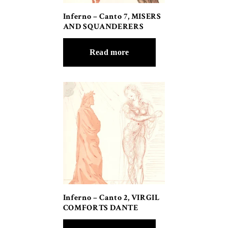
Inferno – Canto 7, MISERS
AND SQUANDERERS
Read more
Inferno – Canto 2, VIRGIL
COMFORTS DANTE