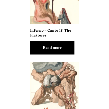
Inferno – Canto 18, The
Flatterer
Read more