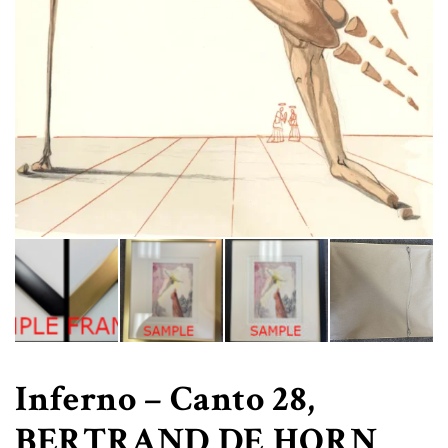
Inferno – Canto 28,
BERTRAND DE HORN