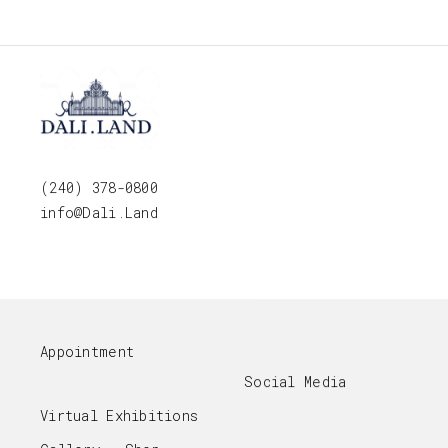
(240) 378-0800
info@Dali.Land
Appointment
Social Media
Virtual Exhibitions