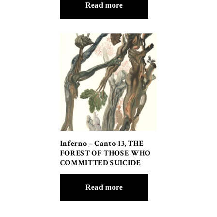
Read more
Inferno – Canto 13, THE
FOREST OF THOSE WHO
COMMITTED SUICIDE
Read more