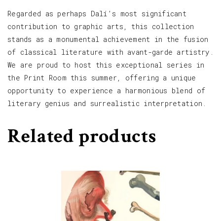
Regarded as perhaps Dalí’s most significant
contribution to graphic arts, this collection
stands as a monumental achievement in the fusion
of classical literature with avant-garde artistry.
We are proud to host this exceptional series in
the Print Room this summer, offering a unique
opportunity to experience a harmonious blend of
literary genius and surrealistic interpretation.
Related products