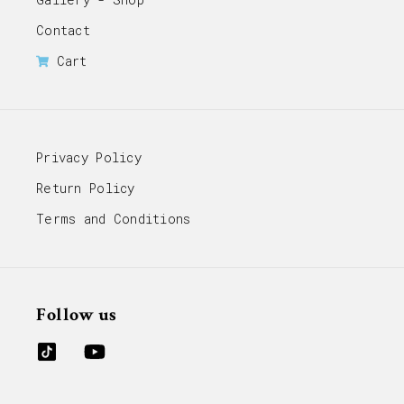
Contact
Cart
Privacy Policy
Return Policy
Terms and Conditions
Follow us