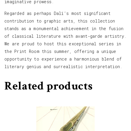
imaginative prowess.
Regarded as perhaps Dalí’s most significant
contribution to graphic arts, this collection
stands as a monumental achievement in the fusion
of classical literature with avant-garde artistry.
We are proud to host this exceptional series in
the Print Room this summer, offering a unique
opportunity to experience a harmonious blend of
literary genius and surrealistic interpretation.
Related products