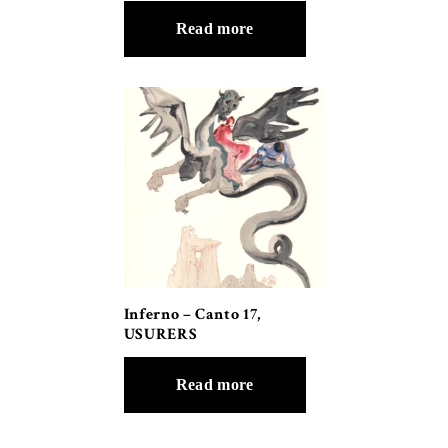
Read more
Inferno – Canto 17,
USURERS
Read more