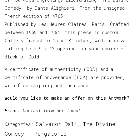
Comedy’ by Dante Alighieri. From the unsigned
French edition of 4765.
Published by Les Heures Claires, Paris. Crafted
between 1959 and 1964, this piece is custom
Gallery framed to 15 x 18 inches, with archival
matting to a 9 x 12 opening, in your choice of
Black or Gold.
A certificate of authenticity (COA) and a
certificate of provenance (COP) are provided,
with free shipping and insurance.
Would you like to make an offer on this Artwork?
Error:
Contact form not found.
Salvador Dali
The Divine
Categories:
,
Comedy - Purgatorio