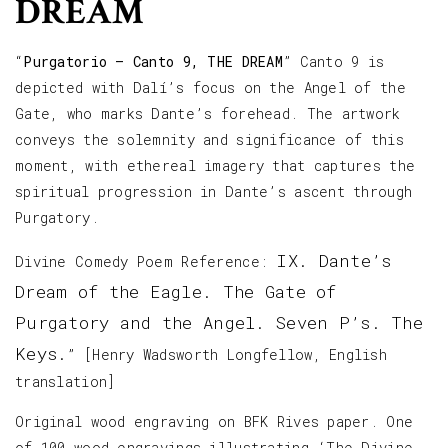
DREAM
“
Purgatorio – Canto 9, THE DREAM
” Canto 9 is
depicted with Dalí’s focus on the Angel of the
Gate, who marks Dante’s forehead. The artwork
conveys the solemnity and significance of this
moment, with ethereal imagery that captures the
spiritual progression in Dante’s ascent through
Purgatory.
IX. Dante’s
Divine Comedy Poem Reference:
Dream of the Eagle. The Gate of
Purgatory and the Angel. Seven P’s. The
Keys.
” [Henry Wadsworth Longfellow, English
translation]
Original wood engraving on BFK Rives paper. One
of 100 wood engravings illustrating ‘The Divine