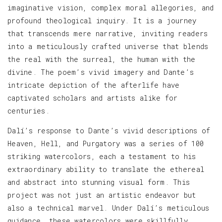
imaginative vision, complex moral allegories, and
profound theological inquiry. It is a journey
that transcends mere narrative, inviting readers
into a meticulously crafted universe that blends
the real with the surreal, the human with the
divine. The poem’s vivid imagery and Dante’s
intricate depiction of the afterlife have
captivated scholars and artists alike for
centuries.
Dalí’s response to Dante’s vivid descriptions of
Heaven, Hell, and Purgatory was a series of 100
striking watercolors, each a testament to his
extraordinary ability to translate the ethereal
and abstract into stunning visual form. This
project was not just an artistic endeavor but
also a technical marvel. Under Dalí’s meticulous
guidance, these watercolors were skillfully