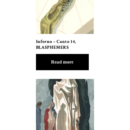
Inferno – Canto 14,
BLASPHEMERS
Read more