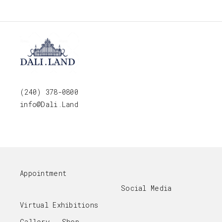
(240) 378-0800
info@Dali.Land
Appointment
Social Media
Virtual Exhibitions
Gallery - Shop