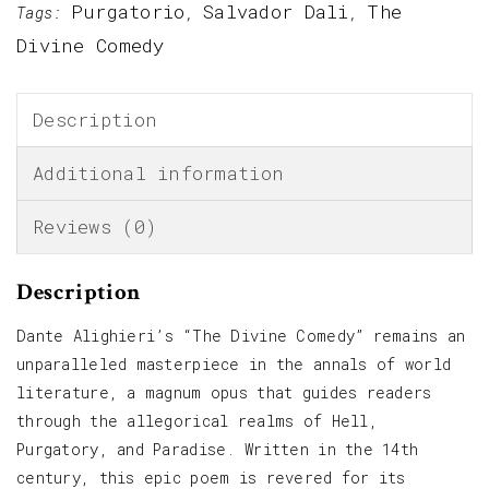
Purgatorio
Salvador Dali
The
Tags:
,
,
Divine Comedy
Description
Additional information
Reviews (0)
Description
Dante Alighieri’s “The Divine Comedy” remains an
unparalleled masterpiece in the annals of world
literature, a magnum opus that guides readers
through the allegorical realms of Hell,
Purgatory, and Paradise. Written in the 14th
century, this epic poem is revered for its