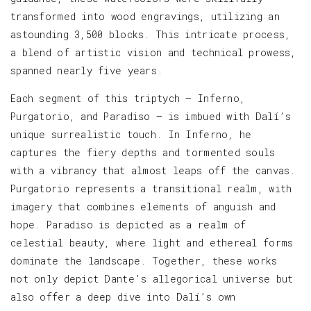
transformed into wood engravings, utilizing an
astounding 3,500 blocks. This intricate process,
a blend of artistic vision and technical prowess,
spanned nearly five years.
Each segment of this triptych — Inferno,
Purgatorio, and Paradiso — is imbued with Dalí’s
unique surrealistic touch. In Inferno, he
captures the fiery depths and tormented souls
with a vibrancy that almost leaps off the canvas.
Purgatorio represents a transitional realm, with
imagery that combines elements of anguish and
hope. Paradiso is depicted as a realm of
celestial beauty, where light and ethereal forms
dominate the landscape. Together, these works
not only depict Dante’s allegorical universe but
also offer a deep dive into Dalí’s own