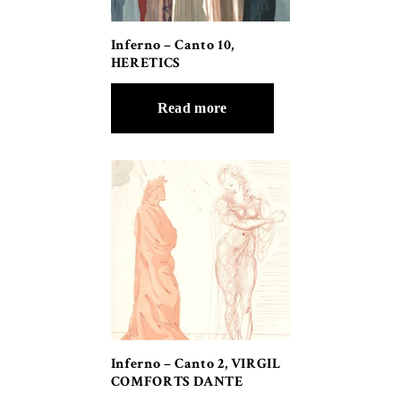
Inferno – Canto 10,
HERETICS
Read more
Inferno – Canto 2, VIRGIL
COMFORTS DANTE