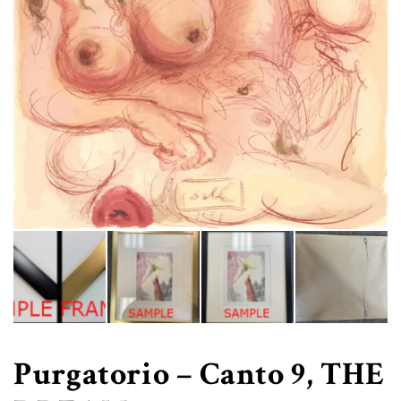
Purgatorio – Canto 9, THE