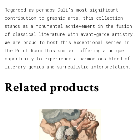
Regarded as perhaps Dalí’s most significant
contribution to graphic arts, this collection
stands as a monumental achievement in the fusion
of classical literature with avant-garde artistry.
We are proud to host this exceptional series in
the Print Room this summer, offering a unique
opportunity to experience a harmonious blend of
literary genius and surrealistic interpretation.
Related products