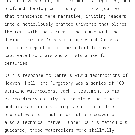
imaginative vision, complex moral allegories, and
profound theological inquiry. It is a journey
that transcends mere narrative, inviting readers
into a meticulously crafted universe that blends
the real with the surreal, the human with the
divine. The poem’s vivid imagery and Dante’s
intricate depiction of the afterlife have
captivated scholars and artists alike for
centuries.
Dalí’s response to Dante’s vivid descriptions of
Heaven, Hell, and Purgatory was a series of 100
striking watercolors, each a testament to his
extraordinary ability to translate the ethereal
and abstract into stunning visual form. This
project was not just an artistic endeavor but
also a technical marvel. Under Dalí’s meticulous
guidance, these watercolors were skillfully