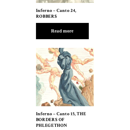
Inferno – Canto 24,
ROBBERS
Read more
Inferno – Canto 15, THE
BORDERS OF
PHLEGETHON