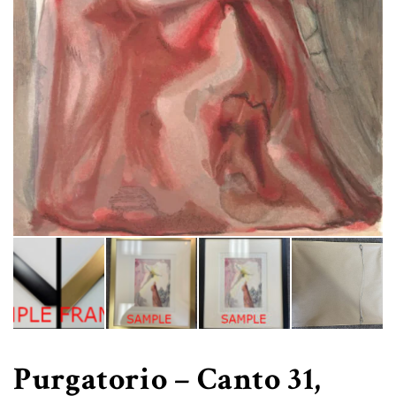
Purgatorio – Canto 31,