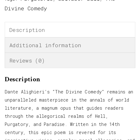
Divine Comedy
Description
Additional information
Reviews (0)
Description
Dante Alighieri’s “The Divine Comedy” remains an
unparalleled masterpiece in the annals of world
literature, a magnum opus that guides readers
through the allegorical realms of Hell,
Purgatory, and Paradise. Written in the 14th
century, this epic poem is revered for its