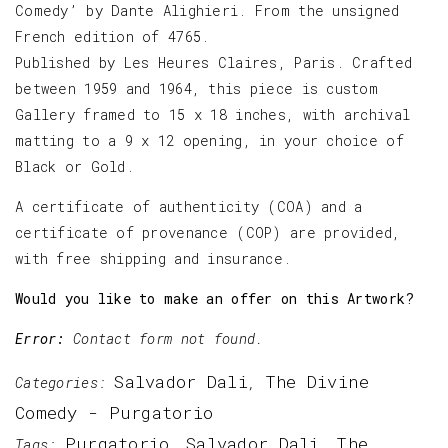
Comedy’ by Dante Alighieri. From the unsigned
French edition of 4765.
Published by Les Heures Claires, Paris. Crafted
between 1959 and 1964, this piece is custom
Gallery framed to 15 x 18 inches, with archival
matting to a 9 x 12 opening, in your choice of
Black or Gold.
A certificate of authenticity (COA) and a
certificate of provenance (COP) are provided,
with free shipping and insurance.
Would you like to make an offer on this Artwork?
Error:
Contact form not found.
Salvador Dali
The Divine
Categories:
,
Comedy - Purgatorio
Purgatorio
Salvador Dali
The
Tags:
,
,