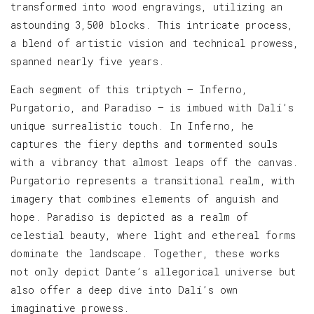
transformed into wood engravings, utilizing an
astounding 3,500 blocks. This intricate process,
a blend of artistic vision and technical prowess,
spanned nearly five years.
Each segment of this triptych — Inferno,
Purgatorio, and Paradiso — is imbued with Dalí’s
unique surrealistic touch. In Inferno, he
captures the fiery depths and tormented souls
with a vibrancy that almost leaps off the canvas.
Purgatorio represents a transitional realm, with
imagery that combines elements of anguish and
hope. Paradiso is depicted as a realm of
celestial beauty, where light and ethereal forms
dominate the landscape. Together, these works
not only depict Dante’s allegorical universe but
also offer a deep dive into Dalí’s own
imaginative prowess.