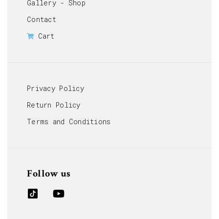
Gallery - Shop
Contact
Cart
Privacy Policy
Return Policy
Terms and Conditions
Follow us