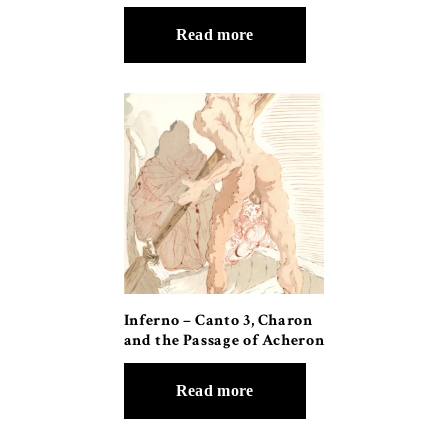
Read more
Inferno – Canto 3, Charon
and the Passage of Acheron
Read more