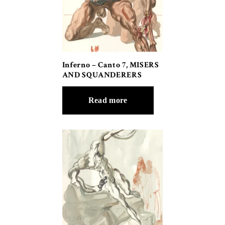
Inferno – Canto 7, MISERS
AND SQUANDERERS
Read more