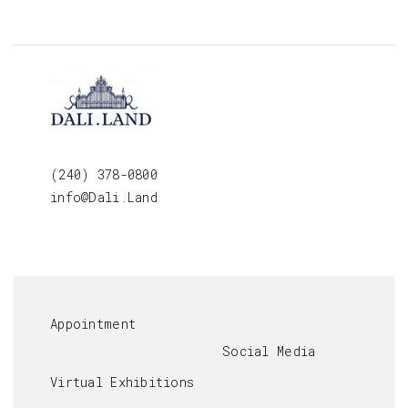
(240) 378-0800
info@Dali.Land
Appointment
Social Media
Virtual Exhibitions