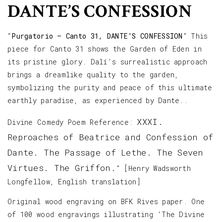
DANTE’S CONFESSION
“
Purgatorio – Canto 31, DANTE’S CONFESSION
” This
piece for Canto 31 shows the Garden of Eden in
its pristine glory. Dalí’s surrealistic approach
brings a dreamlike quality to the garden,
symbolizing the purity and peace of this ultimate
earthly paradise, as experienced by Dante..
XXXI.
Divine Comedy Poem Reference:
Reproaches of Beatrice and Confession of
Dante. The Passage of Lethe. The Seven
Virtues. The Griffon.
” [Henry Wadsworth
Longfellow, English translation]
Original wood engraving on BFK Rives paper. One
of 100 wood engravings illustrating ‘The Divine