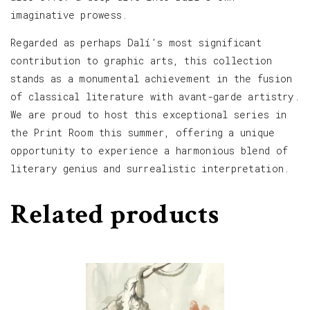
imaginative prowess.
Regarded as perhaps Dalí’s most significant
contribution to graphic arts, this collection
stands as a monumental achievement in the fusion
of classical literature with avant-garde artistry.
We are proud to host this exceptional series in
the Print Room this summer, offering a unique
opportunity to experience a harmonious blend of
literary genius and surrealistic interpretation.
Related products