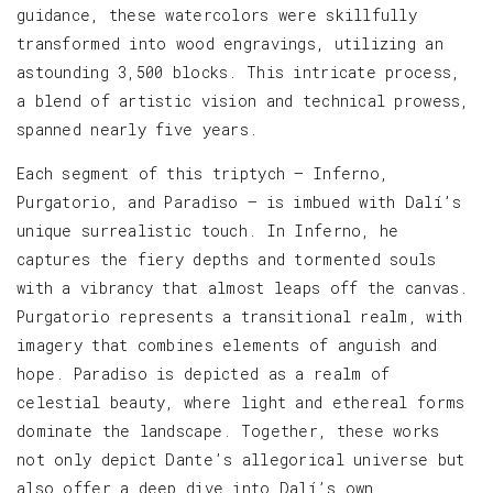
guidance, these watercolors were skillfully
transformed into wood engravings, utilizing an
astounding 3,500 blocks. This intricate process,
a blend of artistic vision and technical prowess,
spanned nearly five years.
Each segment of this triptych — Inferno,
Purgatorio, and Paradiso — is imbued with Dalí’s
unique surrealistic touch. In Inferno, he
captures the fiery depths and tormented souls
with a vibrancy that almost leaps off the canvas.
Purgatorio represents a transitional realm, with
imagery that combines elements of anguish and
hope. Paradiso is depicted as a realm of
celestial beauty, where light and ethereal forms
dominate the landscape. Together, these works
not only depict Dante’s allegorical universe but
also offer a deep dive into Dalí’s own