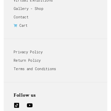
Virtual Exhibitions
Gallery - Shop
Contact
Cart
Privacy Policy
Return Policy
Terms and Conditions
Follow us