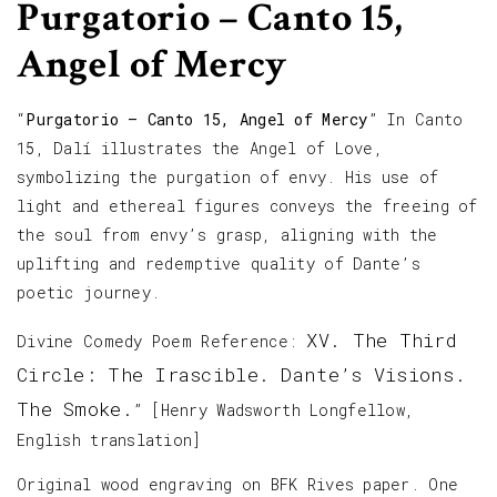
Purgatorio – Canto 15,
Angel of Mercy
“
Purgatorio – Canto 15, Angel of Mercy
” In Canto
15, Dalí illustrates the Angel of Love,
symbolizing the purgation of envy. His use of
light and ethereal figures conveys the freeing of
the soul from envy’s grasp, aligning with the
uplifting and redemptive quality of Dante’s
poetic journey.
XV. The Third
Divine Comedy Poem Reference:
Circle: The Irascible. Dante’s Visions.
The Smoke.
” [Henry Wadsworth Longfellow,
English translation]
Original wood engraving on BFK Rives paper. One