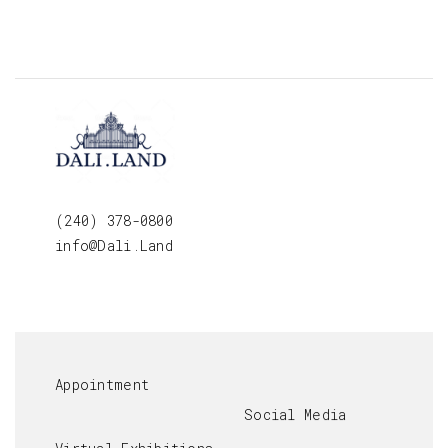
(240) 378-0800
info@Dali.Land
Appointment
Social Media