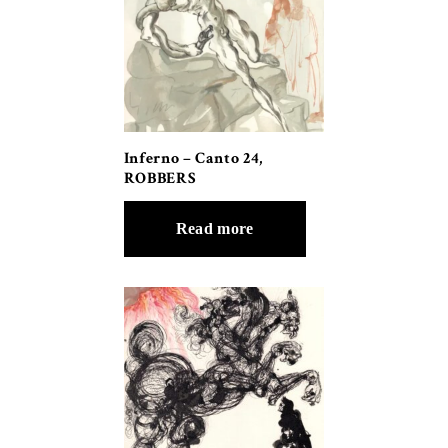
Inferno – Canto 24,
ROBBERS
Read more