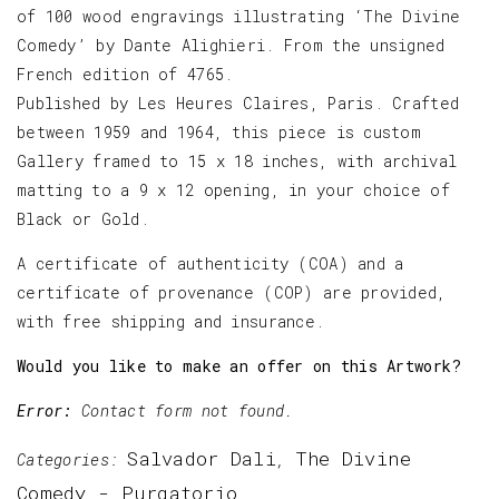
of 100 wood engravings illustrating ‘The Divine
Comedy’ by Dante Alighieri. From the unsigned
French edition of 4765.
Published by Les Heures Claires, Paris. Crafted
between 1959 and 1964, this piece is custom
Gallery framed to 15 x 18 inches, with archival
matting to a 9 x 12 opening, in your choice of
Black or Gold.
A certificate of authenticity (COA) and a
certificate of provenance (COP) are provided,
with free shipping and insurance.
Would you like to make an offer on this Artwork?
Error:
Contact form not found.
Salvador Dali
The Divine
Categories:
,
Comedy - Purgatorio