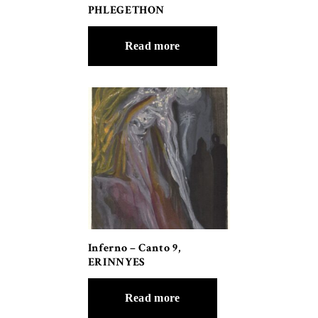
PHLEGETHON
Read more
Inferno – Canto 9,
ERINNYES
Read more