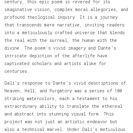
century, this epic poem is revered for its
imaginative vision, complex moral allegories, and
profound theological inquiry. It is a journey
that transcends mere narrative, inviting readers
into a meticulously crafted universe that blends
the real with the surreal, the human with the
divine. The poem’s vivid imagery and Dante’s
intricate depiction of the afterlife have
captivated scholars and artists alike for
centuries.
Dalí’s response to Dante’s vivid descriptions of
Heaven, Hell, and Purgatory was a series of 100
striking watercolors, each a testament to his
extraordinary ability to translate the ethereal
and abstract into stunning visual form. This
project was not just an artistic endeavor but
also a technical marvel. Under Dalí’s meticulous