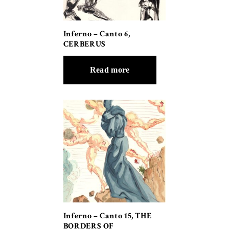
Inferno – Canto 6,
CERBERUS
Read more
Inferno – Canto 15, THE
BORDERS OF