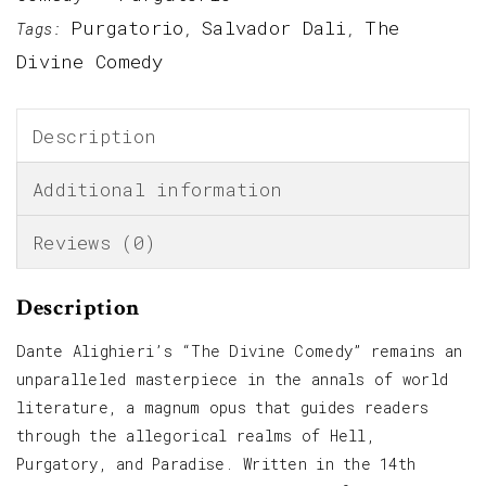
Purgatorio
Salvador Dali
The
Tags:
,
,
Divine Comedy
Description
Additional information
Reviews (0)
Description
Dante Alighieri’s “The Divine Comedy” remains an
unparalleled masterpiece in the annals of world
literature, a magnum opus that guides readers
through the allegorical realms of Hell,
Purgatory, and Paradise. Written in the 14th