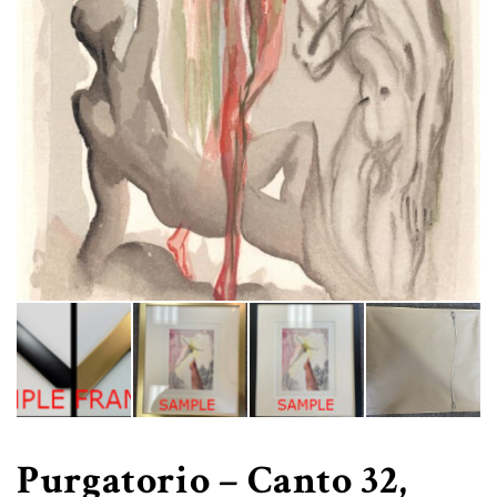
Purgatorio – Canto 32,