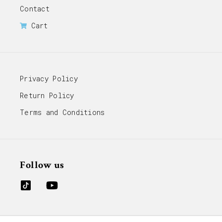
Contact
Cart
Privacy Policy
Return Policy
Terms and Conditions
Follow us