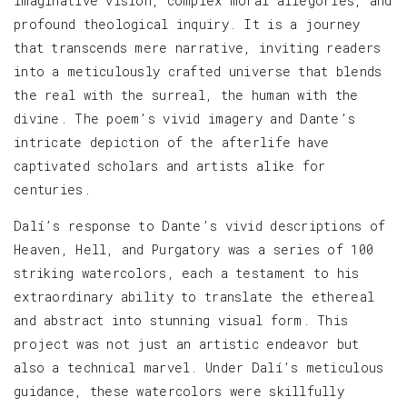
imaginative vision, complex moral allegories, and
profound theological inquiry. It is a journey
that transcends mere narrative, inviting readers
into a meticulously crafted universe that blends
the real with the surreal, the human with the
divine. The poem’s vivid imagery and Dante’s
intricate depiction of the afterlife have
captivated scholars and artists alike for
centuries.
Dalí’s response to Dante’s vivid descriptions of
Heaven, Hell, and Purgatory was a series of 100
striking watercolors, each a testament to his
extraordinary ability to translate the ethereal
and abstract into stunning visual form. This
project was not just an artistic endeavor but
also a technical marvel. Under Dalí’s meticulous
guidance, these watercolors were skillfully