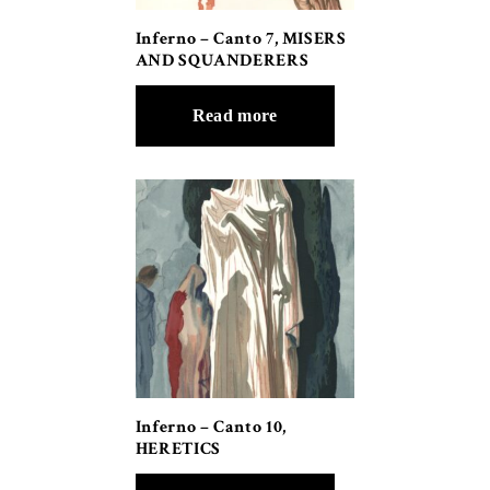
Inferno – Canto 7, MISERS
AND SQUANDERERS
Read more
Inferno – Canto 10,
HERETICS