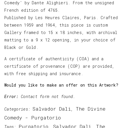
Comedy’ by Dante Alighieri. From the unsigned
French edition of 4765.
Published by Les Heures Claires, Paris. Crafted
between 1959 and 1964, this piece is custom
Gallery framed to 15 x 18 inches, with archival
matting to a 9 x 12 opening, in your choice of
Black or Gold.
A certificate of authenticity (COA) and a
certificate of provenance (COP) are provided,
with free shipping and insurance.
Would you like to make an offer on this Artwork?
Error:
Contact form not found.
Salvador Dali
The Divine
Categories:
,
Comedy - Purgatorio
Purgatorio
Salvador Dali
The
Tags:
,
,