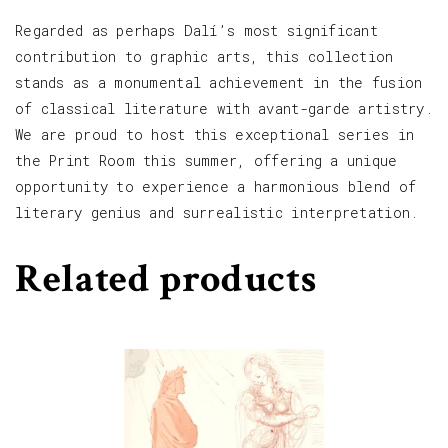
Regarded as perhaps Dalí’s most significant
contribution to graphic arts, this collection
stands as a monumental achievement in the fusion
of classical literature with avant-garde artistry.
We are proud to host this exceptional series in
the Print Room this summer, offering a unique
opportunity to experience a harmonious blend of
literary genius and surrealistic interpretation.
Related products