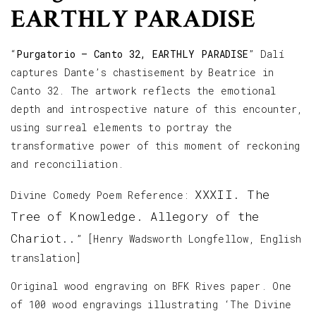
EARTHLY PARADISE
“
Purgatorio – Canto 32, EARTHLY PARADISE
” Dalí
captures Dante’s chastisement by Beatrice in
Canto 32. The artwork reflects the emotional
depth and introspective nature of this encounter,
using surreal elements to portray the
transformative power of this moment of reckoning
and reconciliation.
XXXII. The
Divine Comedy Poem Reference:
Tree of Knowledge. Allegory of the
Chariot.
.
” [Henry Wadsworth Longfellow, English
translation]
Original wood engraving on BFK Rives paper. One
of 100 wood engravings illustrating ‘The Divine