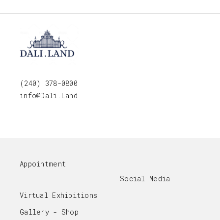
(240) 378-0800
info@Dali.Land
Appointment
Social Media
Virtual Exhibitions
Gallery - Shop