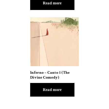
Read more
Inferno – Canto 1 (The
Divine Comedy)
Read more