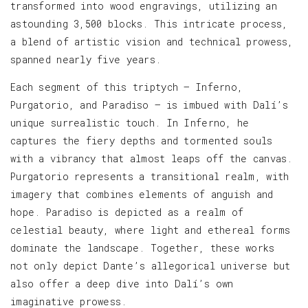
transformed into wood engravings, utilizing an
astounding 3,500 blocks. This intricate process,
a blend of artistic vision and technical prowess,
spanned nearly five years.
Each segment of this triptych — Inferno,
Purgatorio, and Paradiso — is imbued with Dalí’s
unique surrealistic touch. In Inferno, he
captures the fiery depths and tormented souls
with a vibrancy that almost leaps off the canvas.
Purgatorio represents a transitional realm, with
imagery that combines elements of anguish and
hope. Paradiso is depicted as a realm of
celestial beauty, where light and ethereal forms
dominate the landscape. Together, these works
not only depict Dante’s allegorical universe but
also offer a deep dive into Dalí’s own
imaginative prowess.