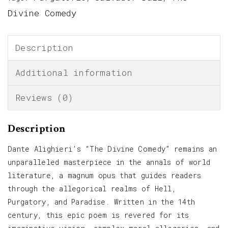
Divine Comedy
Description
Additional information
Reviews (0)
Description
Dante Alighieri’s “The Divine Comedy” remains an
unparalleled masterpiece in the annals of world
literature, a magnum opus that guides readers
through the allegorical realms of Hell,
Purgatory, and Paradise. Written in the 14th
century, this epic poem is revered for its