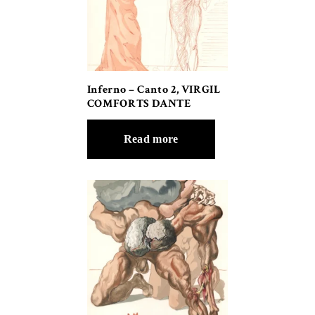
Inferno – Canto 2, VIRGIL
COMFORTS DANTE
Read more