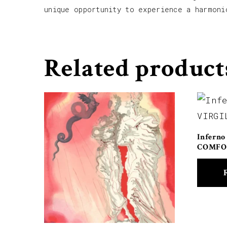
unique opportunity to experience a harmoni
Related product
Inferno
COMFO