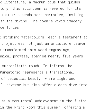
d literature, a magnum opus that guides
ntury, this epic poem is revered for its
 that transcends mere narrative, inviting
ith the divine. The poem’s vivid imagery
 centuries.
0 striking watercolors, each a testament to
 project was not just an artistic endeavor
y transformed into wood engravings,
hnical prowess, spanned nearly five years.
e surrealistic touch. In Inferno, he
 Purgatorio represents a transitional
 of celestial beauty, where light and
al universe but also offer a deep dive into
s as a monumental achievement in the fusion
 in the Print Room this summer, offering a