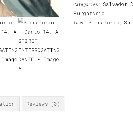
Salvador 
Categories:
Purgatorio
Purgatorio
Sa
Tags:
,
ation
Reviews (0)