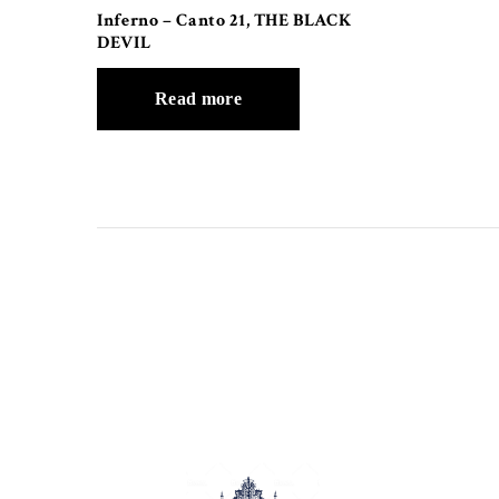
Inferno – Canto 21, THE BLACK
DEVIL
Read more