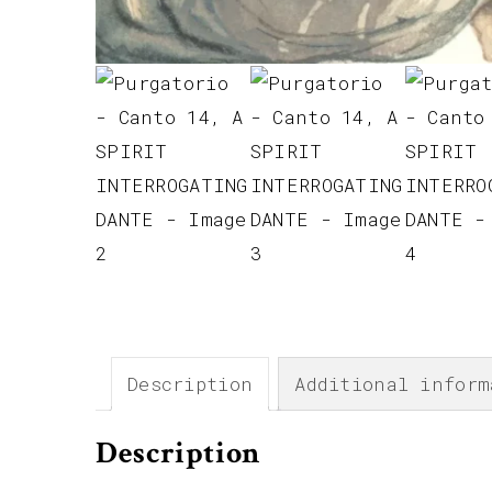
Description
Additional inform
Description