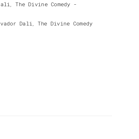
Dali
The Divine Comedy -
,
lvador Dali
The Divine Comedy
,