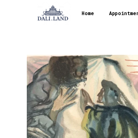
Home
Appointme