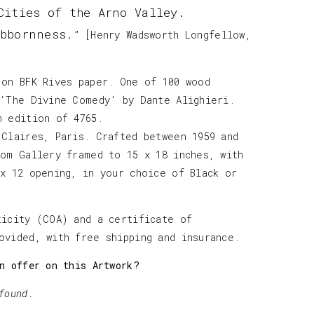
Cities of the Arno Valley.
bbornness.
” [Henry Wadsworth Longfellow,
 on BFK Rives paper. One of 100 wood
 ‘The Divine Comedy’ by Dante Alighieri.
h edition of 4765.
 Claires, Paris. Crafted between 1959 and
tom Gallery framed to 15 x 18 inches, with
 x 12 opening, in your choice of Black or
ticity (COA) and a certificate of
ovided, with free shipping and insurance.
n offer on this Artwork?
found.