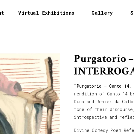
nt
Virtual Exhibitions
Gallery
S
Purgatorio –
INTERROG
“
Purgatorio – Canto 14,
rendition of Canto 14 b
Duca and Renier da Calb
tone of their discourse
introspective and refle
Divine Comedy Poem Ref