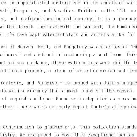
ins an unparalleled masterpiece in the annals of worl
Hell, Purgatory, and Paradise. Written in the 14th ce
es, and profound theological inquiry. It is a journey
se that blends the real with the surreal, the human w
erlife have captivated scholars and artists alike for
ons of Heaven, Hell, and Purgatory was a series of 10
 ethereal and abstract into stunning visual form. This
meticulous guidance, these watercolors were skillfull
 intricate process, a blend of artistic vision and tec
urgatorio, and Paradiso — is imbued with Dalí’s uniqu
uls with a vibrancy that almost leaps off the canvas.
 of anguish and hope. Paradiso is depicted as a realm
ether, these works not only depict Dante’s allegoric
t contribution to graphic arts, this collection stand
rtistry. We are proud to host this exceptional series