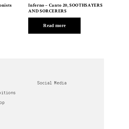
onists
Inferno – Canto 20, SOOTHSAYERS
AND SORCERERS
Read more
Social Media
bitions
op