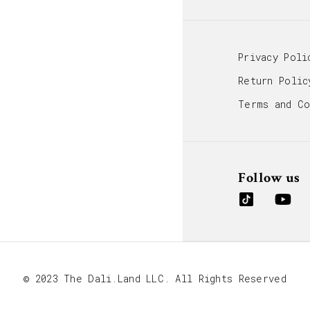
Privacy Poli
Return Polic
Terms and Co
Follow us
© 2023 The Dali.Land LLC. All Rights Reserved