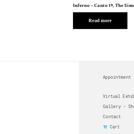
Inferno – Canto 19, The Sim
Read more
Appointment
Virtual Exhi
Gallery - Sh
Contact
Cart