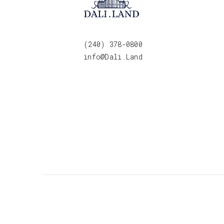
(240) 378-0800
info@Dali.Land