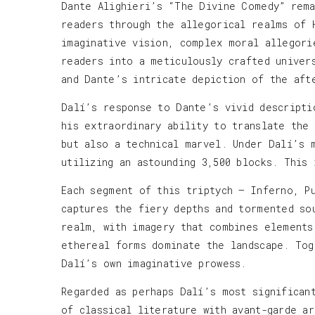
Dante Alighieri’s “The Divine Comedy” rema
readers through the allegorical realms of 
imaginative vision, complex moral allegori
readers into a meticulously crafted univer
and Dante’s intricate depiction of the aft
Dalí’s response to Dante’s vivid descripti
his extraordinary ability to translate the
but also a technical marvel. Under Dalí’s 
utilizing an astounding 3,500 blocks. This
Each segment of this triptych — Inferno, P
captures the fiery depths and tormented so
realm, with imagery that combines elements
ethereal forms dominate the landscape. Tog
Dalí’s own imaginative prowess.
Regarded as perhaps Dalí’s most significan
of classical literature with avant-garde a