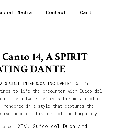
ocial Media
Contact
Cart
 Canto 14, A SPIRIT
ATING DANTE
 A SPIRIT INTERROGATING DANTE
” Dalí’s
rings to life the encounter with Guido del
oli. The artwork reflects the melancholic
, rendered in a style that captures the
ctive mood of this part of the Purgatory.
XIV. Guido del Duca and
erence: