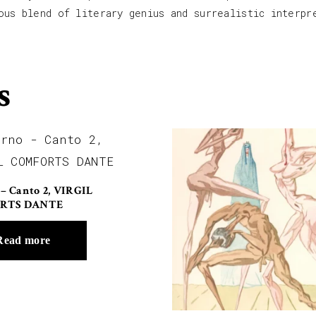
ous blend of literary genius and surrealistic interpr
s
 – Canto 2, VIRGIL
RTS DANTE
Read more