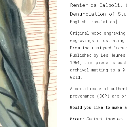
Renier da Calboli. 
Denunciation of Stu
English translation]
Original wood engraving
engravings illustrating
From the unsigned Frenc
Published by Les Heures
1964, this piece is cus
archival matting to a 9
Gold.
A certificate of authen
provenance (COP) are pr
Would you like to make a
Error:
Contact form not 