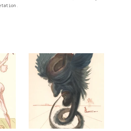
etation.